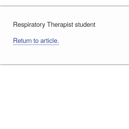
Respiratory Therapist student
Return to article.