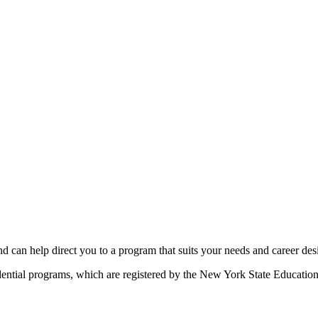
d can help direct you to a program that suits your needs and career des
idential programs, which are registered by the New York State Educatio