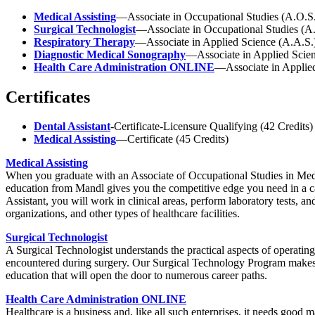
Medical Assisting
—Associate in Occupational Studies (A.O.S.
Surgical Technologist
—Associate in Occupational Studies (A.
Respiratory Therapy
—Associate in Applied Science (A.A.S.)
Diagnostic Medical Sonography
—Associate in Applied Scien
Health Care Administration ONLINE
—Associate in Appli
Certificates
Dental Assistant
-Certificate-Licensure Qualifying (42 Credits)
Medical Assisting
—Certificate (45 Credits)
Medical Assisting
When you graduate with an Associate of Occupational Studies in Medic
education from Mandl gives you the competitive edge you need in a car
Assistant, you will work in clinical areas, perform laboratory tests, an
organizations, and other types of healthcare facilities.
Surgical Technologist
A Surgical Technologist understands the practical aspects of operating
encountered during surgery. Our Surgical Technology Program makes use
education that will open the door to numerous career paths.
Health Care Administration ONLINE
Healthcare is a business and, like all such enterprises, it needs good 