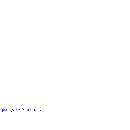
qualify. Let’s find out.