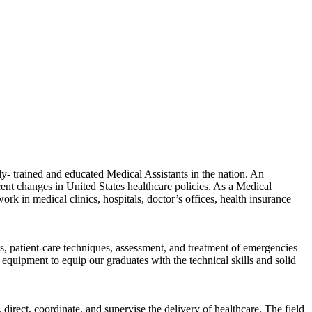
- trained and educated Medical Assistants in the nation. An
ent changes in United States healthcare policies. As a Medical
work in medical clinics, hospitals, doctor’s offices, health insurance
ns, patient-care techniques, assessment, and treatment of emergencies
equipment to equip our graduates with the technical skills and solid
direct, coordinate, and supervise the delivery of healthcare. The field