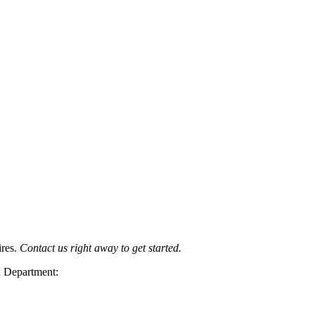
ires.
Contact us right away to get started.
n Department: