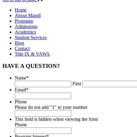
Home
About Mandl
Programs
Admissions
Academics
Student Services
Blog
Contact
Title IX & VAWA
HAVE A QUESTION?
Name
*
First
Email
*
Phone
Please do not add "1" to your number
This field is hidden when viewing the form
Phone
Program Interest
*