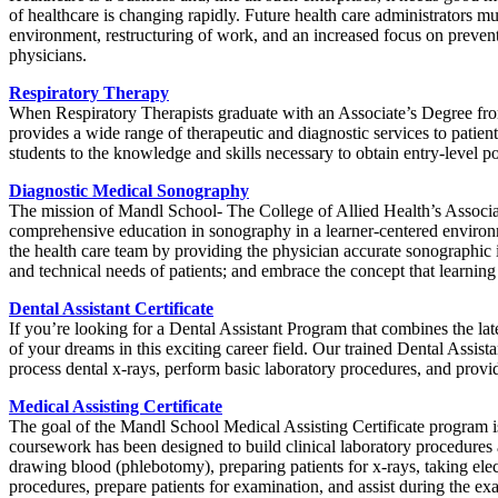
of healthcare is changing rapidly. Future health care administrators m
environment, restructuring of work, and an increased focus on preventiv
physicians.
Respiratory Therapy
When Respiratory Therapists graduate with an Associate’s Degree from 
provides a wide range of therapeutic and diagnostic services to patien
students to the knowledge and skills necessary to obtain entry-level po
Diagnostic Medical Sonography
The mission of Mandl School- The College of Allied Health’s Associ
comprehensive education in sonography in a learner-centered environm
the health care team by providing the physician accurate sonographic im
and technical needs of patients; and embrace the concept that learning
Dental Assistant Certificate
If you’re looking for a Dental Assistant Program that combines the la
of your dreams in this exciting career field. Our trained Dental Assista
process dental x-rays, perform basic laboratory procedures, and provid
Medical Assisting Certificate
The goal of the Mandl School Medical Assisting Certificate program is
coursework has been designed to build clinical laboratory procedures a
drawing blood (phlebotomy), preparing patients for x-rays, taking elec
procedures, prepare patients for examination, and assist during the ex