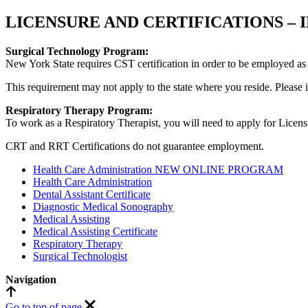
LICENSURE AND CERTIFICATIONS –
Surgical Technology Program:
New York State requires CST certification in order to be employed as 
This requirement may not apply to the state where you reside. Please in
Respiratory Therapy Program:
To work as a Respiratory Therapist, you will need to apply for Licensu
CRT and RRT Certifications do not guarantee employment.
Health Care Administration NEW ONLINE PROGRAM
Health Care Administration
Dental Assistant Certificate
Diagnostic Medical Sonography
Medical Assisting
Medical Assisting Certificate
Respiratory Therapy
Surgical Technologist
Navigation
Go to
top
of page