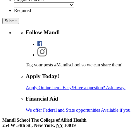
Required
Follow Mandl
Tag your posts #Mandlschool so we can share
them!
Apply Today!
Apply Online here. Easy!
Have a question? Ask away.
Financial Aid
We offer Federal and State opportunities
Available if you 
Mandl School
The College of Allied Health
254 W 54th St
,
New York
,
NY
10019