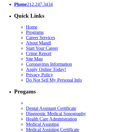
Phone
212.247.3434
Quick Links
Home
Programs
Career Services
About Mandl
Start Your Career
Crime Report
Site Map
Coronavirus Information
Apply Online Today!
Privacy Policy
Do Not Sell My Personal Info
Progams
Dental Assistant Certificate
Diagnostic Medical Sonography
Health Care Administration
Medical Assisting
Medical Assisting Certificate