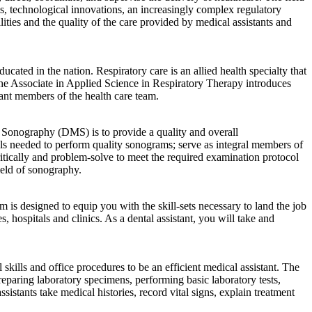
ems, technological innovations, an increasingly complex regulatory
ities and the quality of the care provided by medical assistants and
ted in the nation. Respiratory care is an allied health specialty that
 The Associate in Applied Science in Respiratory Therapy introduces
rtant members of the health care team.
Sonography (DMS) is to provide a quality and overall
lls needed to perform quality sonograms; serve as integral members of
critically and problem-solve to meet the required examination protocol
ield of sonography.
is designed to equip you with the skill-sets necessary to land the job
, hospitals and clinics. As a dental assistant, you will take and
kills and office procedures to be an efficient medical assistant. The
reparing laboratory specimens, performing basic laboratory tests,
istants take medical histories, record vital signs, explain treatment