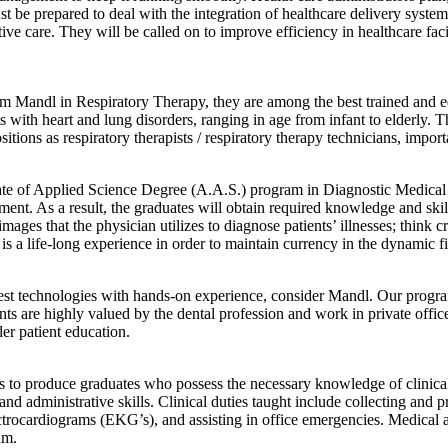
ust be prepared to deal with the integration of healthcare delivery syst
e care. They will be called on to improve efficiency in healthcare facil
Mandl in Respiratory Therapy, they are among the best trained and educa
ts with heart and lung disorders, ranging in age from infant to elderly.
sitions as respiratory therapists / respiratory therapy technicians, impo
ate of Applied Science Degree (A.A.S.) program in Diagnostic Medical 
ent. As a result, the graduates will obtain required knowledge and ski
ages that the physician utilizes to diagnose patients’ illnesses; think 
 is a life-long experience in order to maintain currency in the dynamic f
test technologies with hands-on experience, consider Mandl. Our program 
nts are highly valued by the dental profession and work in private offices
er patient education.
 to produce graduates who possess the necessary knowledge of clinical s
nd administrative skills. Clinical duties taught include collecting and p
trocardiograms (EKG’s), and assisting in office emergencies. Medical ass
am.