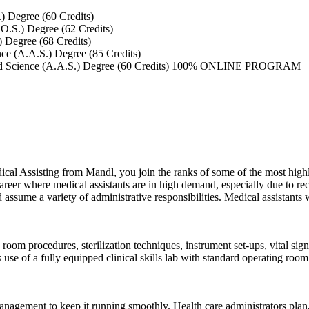
) Degree (60 Credits)
O.S.) Degree (62 Credits)
 Degree (68 Credits)
ce (A.A.S.) Degree (85 Credits)
ed Science (A.A.S.) Degree (60 Credits) 100% ONLINE PROGRAM
al Assisting from Mandl, you join the ranks of some of the most highly
eer where medical assistants are in high demand, especially due to rec
d assume a variety of administrative responsibilities. Medical assistants 
 room procedures, sterilization techniques, instrument set-ups, vital sig
 of a fully equipped clinical skills lab with standard operating room 
management to keep it running smoothly. Health care administrators plan, 