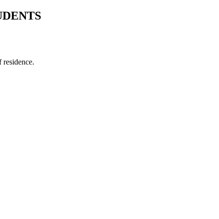
UDENTS
f residence.