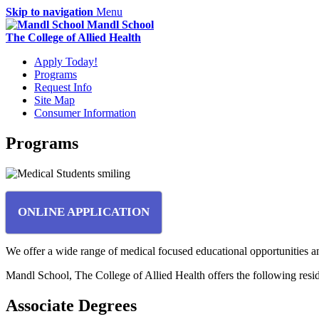
Skip to navigation
Menu
Mandl School
The College of Allied Health
Apply Today!
Programs
Request Info
Site Map
Consumer Information
Programs
ONLINE APPLICATION
We offer a wide range of medical focused educational opportunities an
Mandl School, The College of Allied Health offers the following res
Associate Degrees