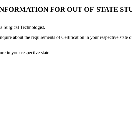
 INFORMATION FOR OUT-OF-STATE ST
a Surgical Technologist.
quire about the requirements of Certification in your respective state o
re in your respective state.