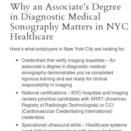
Why an Associate’s Degree
in Diagnostic Medical
Sonography Matters in NYC
Healthcare
Here’s what employers in New York City are looking for:
Credentials that verify imaging expertise
– An
associate’s degree in diagnostic medical
sonography demonstrates you’ve completed
rigorous training and are ready for clinical
responsibility in imaging
National certifications
– NYC hospitals and imaging
centers prioritize candidates with ARRT (American
Registry of Radiologic Technologists) or CCI
(Cardiovascular Credentialing International)
credentials
Specialized ultrasound skills
– Healthcare systems
need skilled sonographers with proven technical