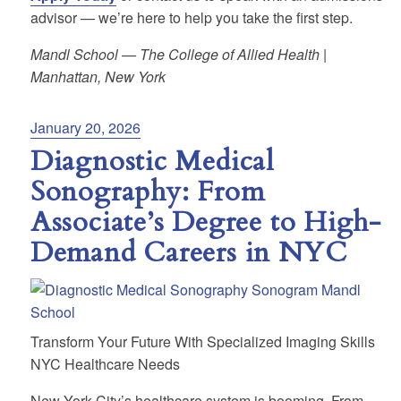
advisor — we’re here to help you take the first step.
Mandl School — The College of Allied Health |
Manhattan, New York
Posted
January 20, 2026
on
Diagnostic Medical
Sonography: From
Associate’s Degree to High-
Demand Careers in NYC
Transform Your Future With Specialized Imaging Skills
NYC Healthcare Needs
New York City’s healthcare system is booming. From