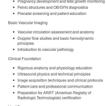
Pregnancy development and fetal growth monitoring
Pelvic structures and OB/GYN diagnostics
Prenatal screening and patient education
Basic Vascular Imaging
Vascular circulation assessment and anatomy
Doppler flow studies and basic hemodynamic
principles
Introduction to vascular pathology
Clinical Foundation
Rigorous anatomy and physiology education
Ultrasound physics and technical principles
Image acquisition techniques and clinical protocols
Patient care and professional communication
Preparation for ARRT (American Registry of
Radiologic Technologists) certification