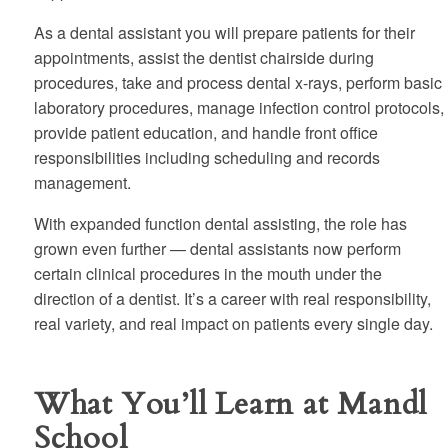
As a dental assistant you will prepare patients for their
appointments, assist the dentist chairside during
procedures, take and process dental x-rays, perform basic
laboratory procedures, manage infection control protocols,
provide patient education, and handle front office
responsibilities including scheduling and records
management.
With expanded function dental assisting, the role has
grown even further — dental assistants now perform
certain clinical procedures in the mouth under the
direction of a dentist. It’s a career with real responsibility,
real variety, and real impact on patients every single day.
What You’ll Learn at Mandl
School