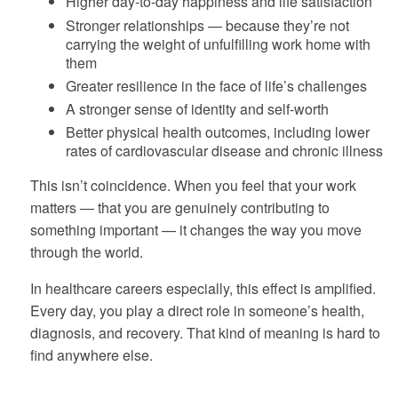
Higher day-to-day happiness and life satisfaction
Stronger relationships — because they’re not
carrying the weight of unfulfilling work home with
them
Greater resilience in the face of life’s challenges
A stronger sense of identity and self-worth
Better physical health outcomes, including lower
rates of cardiovascular disease and chronic illness
This isn’t coincidence. When you feel that your work
matters — that you are genuinely contributing to
something important — it changes the way you move
through the world.
In healthcare careers especially, this effect is amplified.
Every day, you play a direct role in someone’s health,
diagnosis, and recovery. That kind of meaning is hard to
find anywhere else.