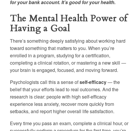
for your bank account. It’s good for your health.
The Mental Health Power of
Having a Goal
There’s something deeply satisfying about working hard
toward something that matters to you. When you’re
enrolled in a program, studying for a certification,
completing a clinical rotation, or mastering a new skill —
your brain is engaged, focused, and moving forward.
Psychologists call this a sense of
self-efficacy
— the
belief that your efforts lead to real outcomes. And the
research is clear: people with high self-efficacy
experience less anxiety, recover more quickly from
setbacks, and report higher overall life satisfaction.
Every time you pass an exam, complete a clinical hour, or
successfully perform a procedure for the first time, you’re