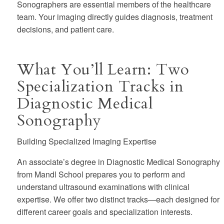
Sonographers are essential members of the healthcare
team.
Your imaging directly guides diagnosis, treatment
decisions, and patient care.
What You’ll Learn: Two
Specialization Tracks in
Diagnostic Medical
Sonography
Building Specialized Imaging Expertise
An associate’s degree in Diagnostic Medical Sonography
from Mandl School prepares you to perform and
understand ultrasound examinations with clinical
expertise. We offer two distinct tracks—each designed for
different career goals and specialization interests.