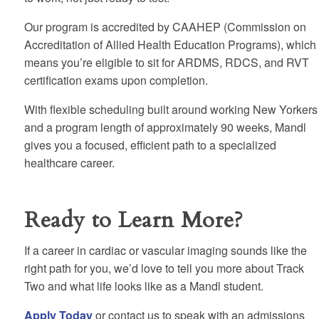
Our program is accredited by CAAHEP (Commission on
Accreditation of Allied Health Education Programs), which
means you’re eligible to sit for ARDMS, RDCS, and RVT
certification exams upon completion.
With flexible scheduling built around working New Yorkers
and a program length of approximately 90 weeks, Mandl
gives you a focused, efficient path to a specialized
healthcare career.
Ready to Learn More?
If a career in cardiac or vascular imaging sounds like the
right path for you, we’d love to tell you more about Track
Two and what life looks like as a Mandl student.
Apply Today
or contact us to speak with an admissions