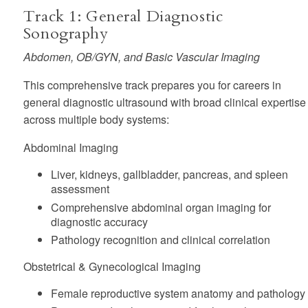
Track 1: General Diagnostic
Sonography
Abdomen, OB/GYN, and Basic Vascular Imaging
This comprehensive track prepares you for careers in
general diagnostic ultrasound with broad clinical expertise
across multiple body systems:
Abdominal Imaging
Liver, kidneys, gallbladder, pancreas, and spleen
assessment
Comprehensive abdominal organ imaging for
diagnostic accuracy
Pathology recognition and clinical correlation
Obstetrical & Gynecological Imaging
Female reproductive system anatomy and pathology