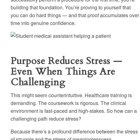
building that foundation. You’re proving to yourself that
you can do hard things — and that proof accumulates over
time into genuine confidence.
Purpose Reduces Stress —
Even When Things Are
Challenging
This might seem counterintuitive. Healthcare training is
demanding. The coursework is rigorous. The clinical
environment is fast-paced and high-stakes. So how can a
challenging path reduce stress?
Because there’s a profound difference between the stress
of struggle and the stress of meaninglessness.