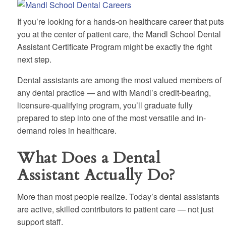
If you’re looking for a hands-on healthcare career that puts
you at the center of patient care, the Mandl School Dental
Assistant Certificate Program might be exactly the right
next step.
Dental assistants are among the most valued members of
any dental practice — and with Mandl’s credit-bearing,
licensure-qualifying program, you’ll graduate fully
prepared to step into one of the most versatile and in-
demand roles in healthcare.
What Does a Dental
Assistant Actually Do?
More than most people realize. Today’s dental assistants
are active, skilled contributors to patient care — not just
support staff.