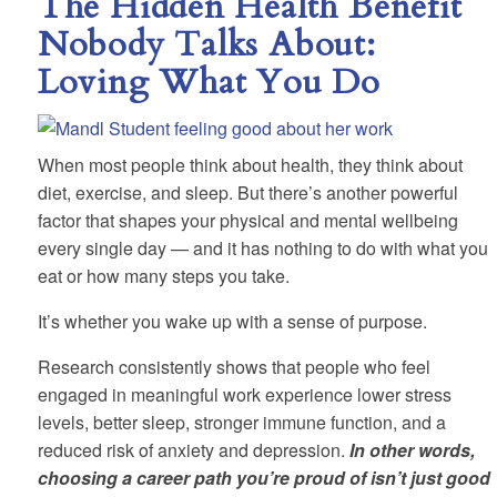
The Hidden Health Benefit
Nobody Talks About:
Loving What You Do
When most people think about health, they think about
diet, exercise, and sleep. But there’s another powerful
factor that shapes your physical and mental wellbeing
every single day — and it has nothing to do with what you
eat or how many steps you take.
It’s whether you wake up with a sense of purpose.
Research consistently shows that people who feel
engaged in meaningful work experience lower stress
levels, better sleep, stronger immune function, and a
reduced risk of anxiety and depression.
In other words,
choosing a career path you’re proud of isn’t just good