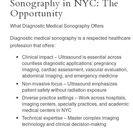
Sonography in NYC: The
Opportunity
What Diagnostic Medical Sonography Offers
Diagnostic medical sonography is a respected healthcare
profession that offers:
Clinical impact
– Ultrasound is essential across
countless diagnostic applications: pregnancy
imaging, cardiac assessment, vascular evaluation,
abdominal imaging, and emergency medicine
Non-invasive focus
– Ultrasound emphasizes
patient safety without radiation exposure
Diverse practice settings
– Work across hospitals,
imaging centers, specialty practices, and academic
medical centers in NYC
Technical expertise
– Master complex imaging
technology and clinical decision-making