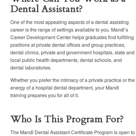
Dental Assistant?
One of the most appealing aspects of a dental assisting
career is the range of settings available to you. Mandl’s
Career Development Center helps graduates find fulfilling
positions at private dental offices and group practices,
dental clinics, private and government hospitals, state and
local public health departments, dental schools, and
dental laboratories.
Whether you prefer the intimacy of a private practice or the
energy of a hospital dental department, your Mandl
training prepares you for all of it.
Who Is This Program For?
The Mandl Dental Assistant Certificate Program is open to