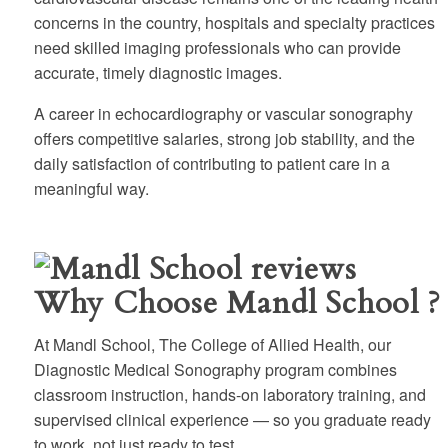
concerns in the country, hospitals and specialty practices
need skilled imaging professionals who can provide
accurate, timely diagnostic images.
A career in echocardiography or vascular sonography
offers competitive salaries, strong job stability, and the
daily satisfaction of contributing to patient care in a
meaningful way.
Why Choose Mandl School ?
At Mandl School, The College of Allied Health, our
Diagnostic Medical Sonography program combines
classroom instruction, hands-on laboratory training, and
supervised clinical experience — so you graduate ready
to work, not just ready to test.