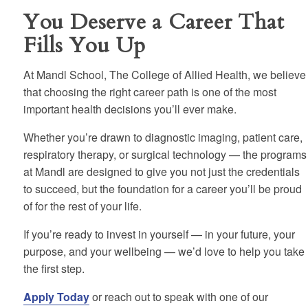
You Deserve a Career That
Fills You Up
At Mandl School, The College of Allied Health, we believe
that choosing the right career path is one of the most
important health decisions you’ll ever make.
Whether you’re drawn to diagnostic imaging, patient care,
respiratory therapy, or surgical technology — the programs
at Mandl are designed to give you not just the credentials
to succeed, but the foundation for a career you’ll be proud
of for the rest of your life.
If you’re ready to invest in yourself — in your future, your
purpose, and your wellbeing — we’d love to help you take
the first step.
Apply Today
or reach out to speak with one of our