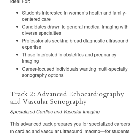
Ideal For:
Students interested in women’s health and family-
centered care
Candidates drawn to general medical imaging with
diverse specialties
Professionals seeking broad diagnostic ultrasound
expertise
Those interested in obstetrics and pregnancy
imaging
Career-focused individuals wanting multi-specialty
sonography options
Track 2: Advanced Echocardiography
and Vascular Sonography
Specialized Cardiac and Vascular Imaging
This advanced track prepares you for specialized careers
in cardiac and vascular ultrasound imaging—for students