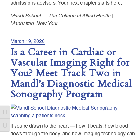
admissions advisors. Your next chapter starts here.
Mandl School — The College of Allied Health |
Manhattan, New York
Posted
March 19, 2026
on
Is a Career in Cardiac or
Vascular Imaging Right for
You? Meet Track Two in
Mandl’s Diagnostic Medical
Sonography Program
Toggle High Contrast
If you’re drawn to the heart — how it beats, how blood
Toggle Font size
flows through the body, and how imaging technology can