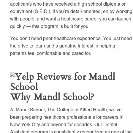
applicants who have received a high school diploma or
equivalent (G.E.D.). If you’re detail-oriented, enjoy working
with people, and want a healthcare career you can launch
quickly — this program is built for you.
You don’t need prior healthcare experience. You just need
the drive to learn and a genuine interest in helping
patients feel comfortable and cared for.
Why Mandl School?
At Mandl School, The College of Allied Health, we’ve
been preparing healthcare professionals for careers in
New York City and beyond for decades. Our Dental
Assistant program is consistently recognized as one of the