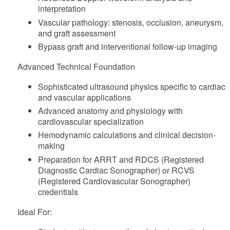
interpretation
Vascular pathology: stenosis, occlusion, aneurysm,
and graft assessment
Bypass graft and interventional follow-up imaging
Advanced Technical Foundation
Sophisticated ultrasound physics specific to cardiac
and vascular applications
Advanced anatomy and physiology with
cardiovascular specialization
Hemodynamic calculations and clinical decision-
making
Preparation for ARRT and RDCS (Registered
Diagnostic Cardiac Sonographer) or RCVS
(Registered Cardiovascular Sonographer)
credentials
Ideal For: