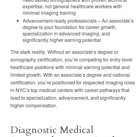
expertise, not general healthcare workers with
minimal imaging training
Advancement-ready professionals
– An associate’s
degree is your foundation for career growth,
specialization in advanced imaging, and
significantly higher earning potential
The stark reality:
Without an associate’s degree or
sonography certification, you’re competing for entry-level
healthcare positions with minimal earning potential and
limited growth. With an associate’s degree and national
certification, you’re positioned for respected imaging roles
in NYC’s top medical centers with career pathways that
lead to specialization, advancement, and significantly
higher compensation.
Diagnostic Medical