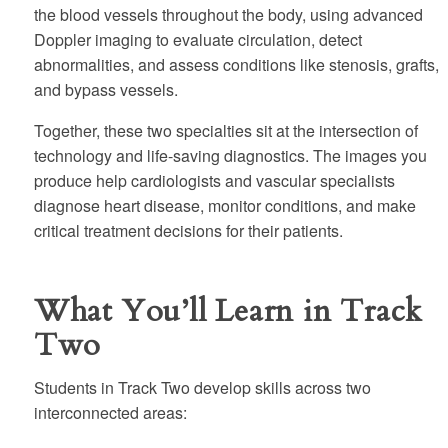
the blood vessels throughout the body, using advanced
Doppler imaging to evaluate circulation, detect
abnormalities, and assess conditions like stenosis, grafts,
and bypass vessels.
Together, these two specialties sit at the intersection of
technology and life-saving diagnostics. The images you
produce help cardiologists and vascular specialists
diagnose heart disease, monitor conditions, and make
critical treatment decisions for their patients.
What You’ll Learn in Track
Two
Students in Track Two develop skills across two
interconnected areas: