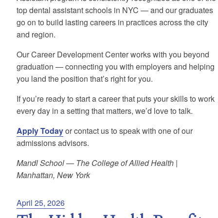
top dental assistant schools in NYC — and our graduates
go on to build lasting careers in practices across the city
and region.
Our Career Development Center works with you beyond
graduation — connecting you with employers and helping
you land the position that’s right for you.
If you’re ready to start a career that puts your skills to work
every day in a setting that matters, we’d love to talk.
Apply Today
or contact us to speak with one of our
admissions advisors.
Mandl School — The College of Allied Health |
Manhattan, New York
Posted
April 25, 2026
on