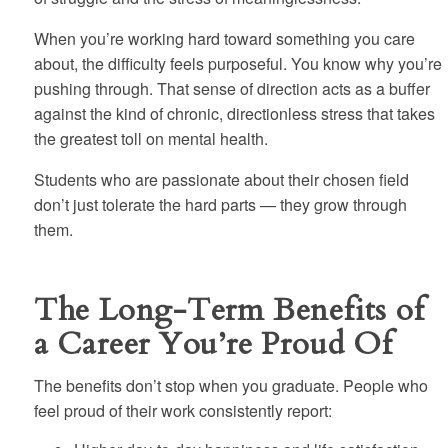
When you’re working hard toward something you care
about, the difficulty feels purposeful. You know why you’re
pushing through. That sense of direction acts as a buffer
against the kind of chronic, directionless stress that takes
the greatest toll on mental health.
Students who are passionate about their chosen field
don’t just tolerate the hard parts — they grow through
them.
The Long-Term Benefits of
a Career You’re Proud Of
The benefits don’t stop when you graduate. People who
feel proud of their work consistently report: