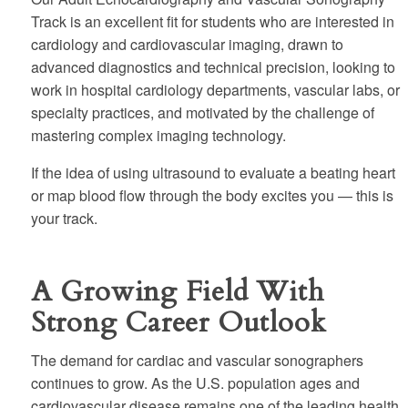
Track is an excellent fit for students who are interested in
cardiology and cardiovascular imaging, drawn to
advanced diagnostics and technical precision, looking to
work in hospital cardiology departments, vascular labs, or
specialty practices, and motivated by the challenge of
mastering complex imaging technology.
If the idea of using ultrasound to evaluate a beating heart
or map blood flow through the body excites you — this is
your track.
A Growing Field With
Strong Career Outlook
The demand for cardiac and vascular sonographers
continues to grow. As the U.S. population ages and
cardiovascular disease remains one of the leading health