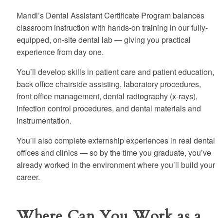
Mandl’s Dental Assistant Certificate Program balances
classroom instruction with hands-on training in our fully-
equipped, on-site dental lab — giving you practical
experience from day one.
You’ll develop skills in patient care and patient education,
back office chairside assisting, laboratory procedures,
front office management, dental radiography (x-rays),
infection control procedures, and dental materials and
instrumentation.
You’ll also complete externship experiences in real dental
offices and clinics — so by the time you graduate, you’ve
already worked in the environment where you’ll build your
career.
Where Can You Work as a