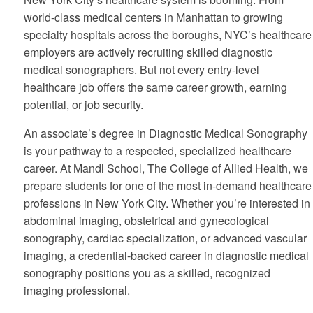
world-class medical centers in Manhattan to growing
specialty hospitals across the boroughs, NYC’s healthcare
employers are actively recruiting skilled diagnostic
medical sonographers. But not every entry-level
healthcare job offers the same career growth, earning
potential, or job security.
An
associate’s degree in Diagnostic Medical Sonography
is your pathway to a respected, specialized healthcare
career. At Mandl School, The College of Allied Health, we
prepare students for one of the most in-demand healthcare
professions in New York City. Whether you’re interested in
abdominal imaging, obstetrical and gynecological
sonography, cardiac specialization, or advanced vascular
imaging, a credential-backed career in diagnostic medical
sonography positions you as a skilled, recognized
imaging professional.