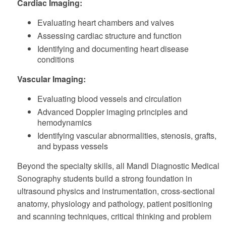
Cardiac Imaging:
Evaluating heart chambers and valves
Assessing cardiac structure and function
Identifying and documenting heart disease
conditions
Vascular Imaging:
Evaluating blood vessels and circulation
Advanced Doppler imaging principles and
hemodynamics
Identifying vascular abnormalities, stenosis, grafts,
and bypass vessels
Beyond the specialty skills, all Mandl Diagnostic Medical
Sonography students build a strong foundation in
ultrasound physics and instrumentation, cross-sectional
anatomy, physiology and pathology, patient positioning
and scanning techniques, critical thinking and problem