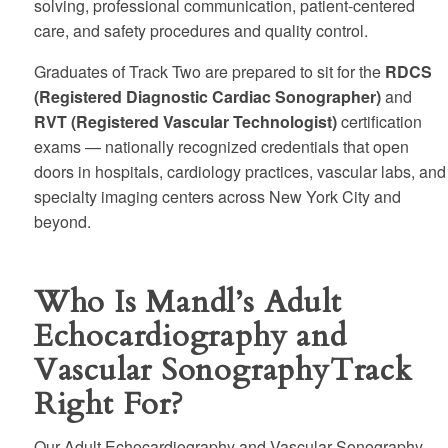
solving, professional communication, patient-centered
care, and safety procedures and quality control.
Graduates of Track Two are prepared to sit for the
RDCS
(Registered Diagnostic Cardiac Sonographer)
and
RVT (Registered Vascular Technologist)
certification
exams — nationally recognized credentials that open
doors in hospitals, cardiology practices, vascular labs, and
specialty imaging centers across New York City and
beyond.
Who Is Mandl’s Adult
Echocardiography and
Vascular SonographyTrack
Right For?
Our Adult Echocardiography and Vascular Sonography