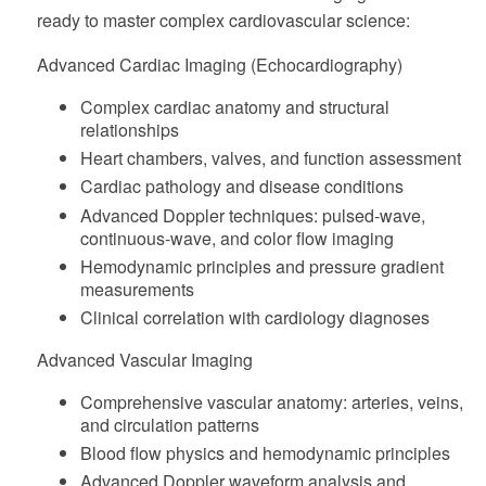
ready to master complex cardiovascular science:
Advanced Cardiac Imaging (Echocardiography)
Complex cardiac anatomy and structural
relationships
Heart chambers, valves, and function assessment
Cardiac pathology and disease conditions
Advanced Doppler techniques: pulsed-wave,
continuous-wave, and color flow imaging
Hemodynamic principles and pressure gradient
measurements
Clinical correlation with cardiology diagnoses
Advanced Vascular Imaging
Comprehensive vascular anatomy: arteries, veins,
and circulation patterns
Blood flow physics and hemodynamic principles
Advanced Doppler waveform analysis and