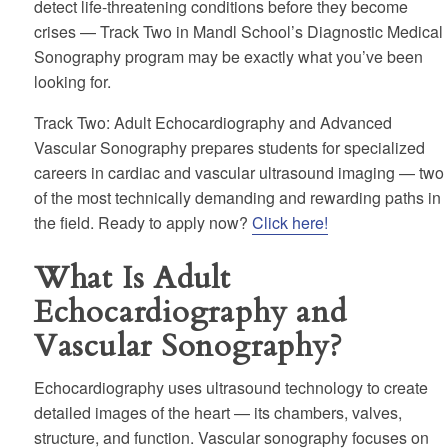
detect life-threatening conditions before they become
crises — Track Two in Mandl School’s Diagnostic Medical
Sonography program may be exactly what you’ve been
looking for.
Track Two: Adult Echocardiography and Advanced
Vascular Sonography prepares students for specialized
careers in cardiac and vascular ultrasound imaging — two
of the most technically demanding and rewarding paths in
the field. Ready to apply now?
Click here!
What Is Adult
Echocardiography and
Vascular Sonography?
Echocardiography uses ultrasound technology to create
detailed images of the heart — its chambers, valves,
structure, and function. Vascular sonography focuses on