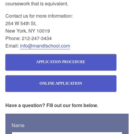
coursework that is equivalent.
Contact us for more information:
254 W 54th St,
New York, NY 10019
Phone: 212-247-3434
Email:
info@mandlschool.com
APPLICATION PROCEDURE
ONLINE APPLICATION
Have a question? Fill out our form below.
Name