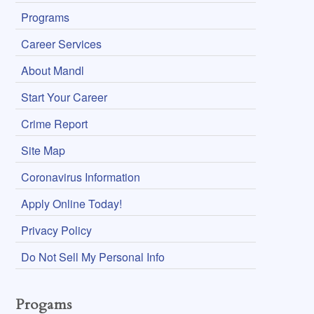
Programs
Career Services
About Mandl
Start Your Career
Crime Report
Site Map
Coronavirus Information
Apply Online Today!
Privacy Policy
Do Not Sell My Personal Info
Progams