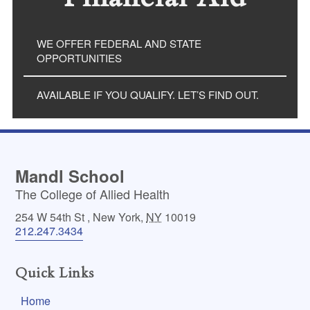
WE OFFER FEDERAL AND STATE
OPPORTUNITIES
AVAILABLE IF YOU QUALIFY. LET’S FIND OUT.
Mandl School
The College of Allied Health
254 W 54th St
,
New York
,
NY
10019
212.247.3434
Quick Links
Home