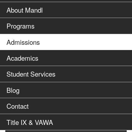
About Mandl
Programs
Admissions
Academics
Student Services
Blog
Contact
Title IX & VAWA