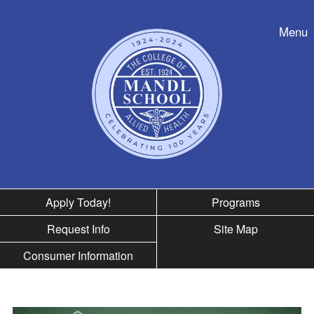
Skip to nav
Menu
Apply Today!
Programs
Request Info
Site Map
Consumer Information