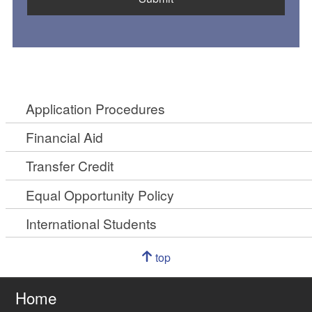
Application Procedures
Financial Aid
Transfer Credit
Equal Opportunity Policy
International Students
Navigation
top
of
Go
page
to
Home