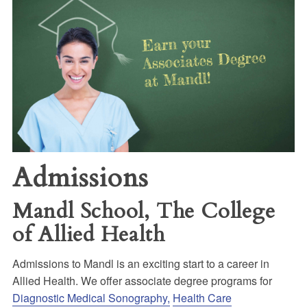
Admissions
Mandl School, The College
of Allied Health
Admissions to Mandl is an exciting start to a career in
Allied Health. We offer associate degree programs for
Diagnostic Medical Sonography,
Health Care