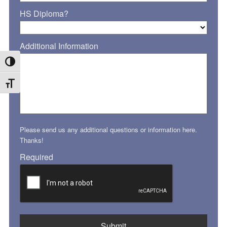
HS Diploma?
Additional Information
Toggle High Contrast
Toggle Font size
Please send us any additional questions or information here.
Thanks!
Required