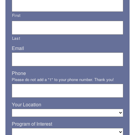
First
Last
Email
Phone
Please do not add a "1" to your phone number. Thank you!
Your Location
Program of Interest