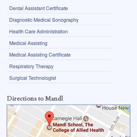
Dental Assistant Certificate
Diagnostic Medical Sonography
Health Care Administration
Medical Assisting
Medical Assisting Certificate
Respiratory Therapy
Surgical Technologist
Directions to Mandl