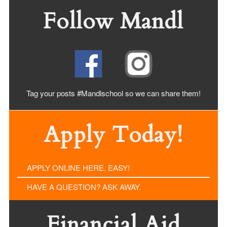
Follow Mandl
Tag your posts #Mandlschool so we can share
them!
Apply Today!
APPLY ONLINE HERE. EASY!
HAVE A QUESTION? ASK AWAY.
Financial Aid