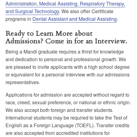
Administration, Medical Assisting, Respiratory Therapy,
and Surgical Technology
. We also offer Certificate
programs in
Dental Assistant and Medical Assisting
.
Ready to Learn More about
Admissions? Come in for an Interview.
Being a Mandl graduate requires a thirst for knowledge
and dedication to personal and professional growth. We
are pleased to invite applicants with a high school degree
or equivalent for a personal interview with our admissions
representatives.
Applications for admission are accepted without regard to
race, creed, sexual preference, or national or ethnic origin.
We also accept both foreign and transfer students.
International students may be required to take the Test of
English as a Foreign Language (TOEFL). Transfer credits
are also accepted from accredited institutions for