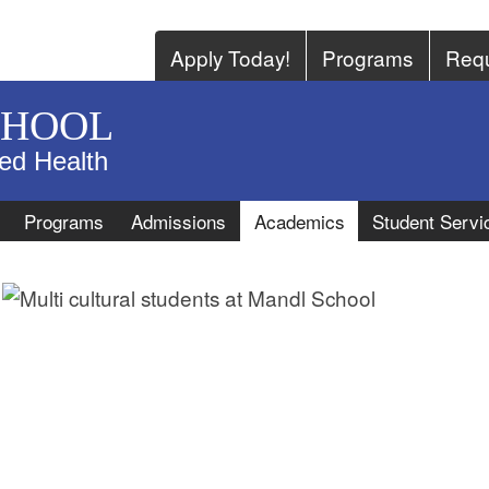
Apply Today!
Programs
Requ
CHOOL
ied Health
Programs
Admissions
Academics
Student Servi