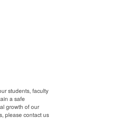
ur students, faculty
tain a safe
al growth of our
, please contact us