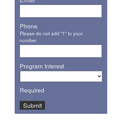
Phone
Please do not add "1" to your
number
Program Interest
Required