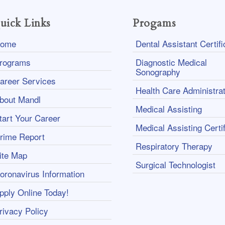
uick Links
Progams
ome
Dental Assistant Certifi
rograms
Diagnostic Medical
Sonography
areer Services
Health Care Administrat
bout Mandl
Medical Assisting
tart Your Career
Medical Assisting Certif
rime Report
Respiratory Therapy
ite Map
Surgical Technologist
oronavirus Information
pply Online Today!
rivacy Policy