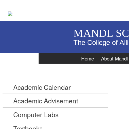
MANDL S
The College of All
Navigation
Home
About Mandl
Academic Calendar
Academic Advisement
Computer Labs
Textbooks