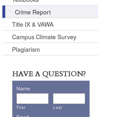
Crime Report
Title IX & VAWA
Campus Climate Survey
Plagiarism
HAVE A QUESTION?
Name
First
Last
Email