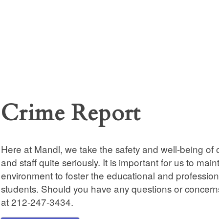
Crime Report
Here at Mandl, we take the safety and well-being of o
and staff quite seriously. It is important for us to main
environment to foster the educational and profession
students. Should you have any questions or concerns
at 212-247-3434.