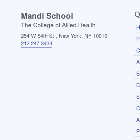
Mandl School
Q
The College of Allied Health
H
254 W 54th St
,
New York
,
NY
10019
P
212.247.3434
C
A
S
C
S
C
A
P