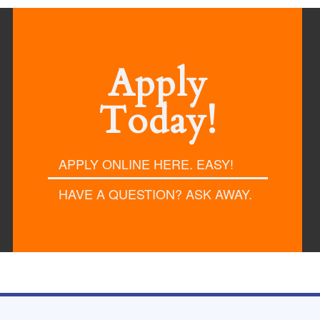
Apply
Today!
APPLY ONLINE HERE. EASY!
HAVE A QUESTION? ASK AWAY.