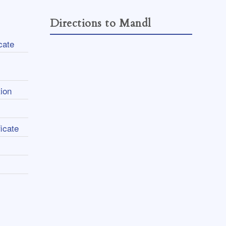
Directions to Mandl
cate
ion
icate