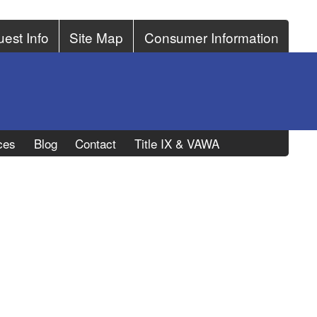
est Info
Site Map
Consumer Information
ces
Blog
Contact
Title IX & VAWA