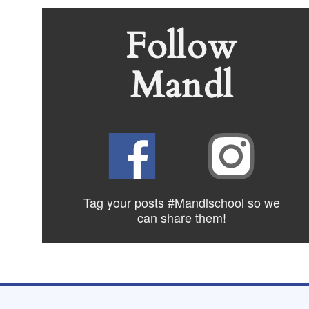
Follow
Mandl
Tag your posts #Mandlschool so we
can share
them!