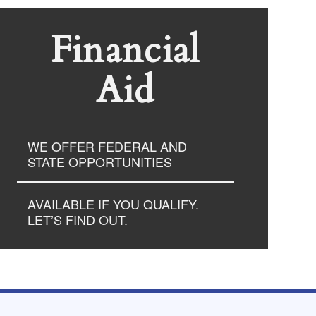
Financial
Aid
WE OFFER FEDERAL AND
STATE OPPORTUNITIES
AVAILABLE IF YOU QUALIFY.
LET’S FIND OUT.