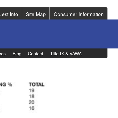
est Info
Site Map
Consumer Information
ces
Blog
Contact
Title IX & VAWA