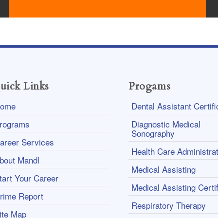
uick Links
Progams
ome
Dental Assistant Certifi
rograms
Diagnostic Medical
Sonography
areer Services
Health Care Administrat
bout Mandl
Medical Assisting
tart Your Career
Medical Assisting Certif
rime Report
Respiratory Therapy
ite Map