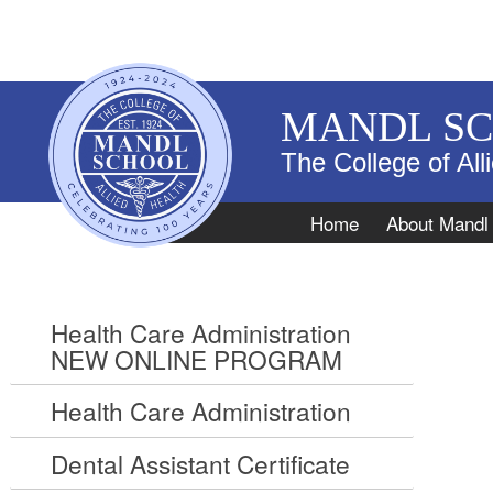
MANDL S
The College of All
Navigation
Home
About Mandl
Health Care Administration
NEW ONLINE PROGRAM
Health Care Administration
Dental Assistant Certificate