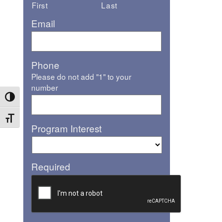
First
Last
Email
Phone
Please do not add "1" to your
number
Toggle High Contrast
Toggle Font size
Program Interest
Required