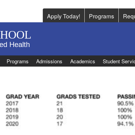
Apply Today!
Programs
Requ
CHOOL
ied Health
Programs
Admissions
Academics
Student Servi