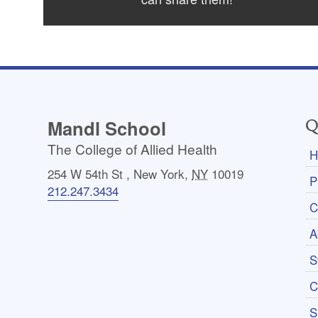
Mandl School
Q
The College of Allied Health
H
254 W 54th St
,
New York
,
NY
10019
P
212.247.3434
C
A
S
C
S