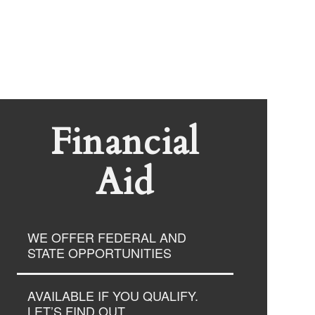
Financial
Aid
WE OFFER FEDERAL AND
STATE OPPORTUNITIES
AVAILABLE IF YOU QUALIFY.
LET’S FIND OUT.