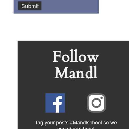
Follow
Mandl
Tag your posts #Mandlschool so we
can share
them!