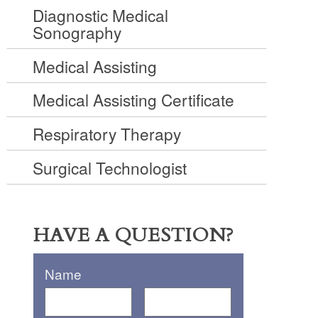
Diagnostic Medical
Sonography
Medical Assisting
Medical Assisting Certificate
Respiratory Therapy
Surgical Technologist
HAVE A QUESTION?
Name