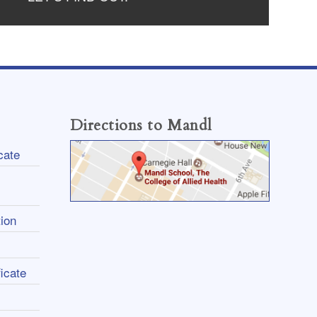
Directions to Mandl
cate
ion
icate