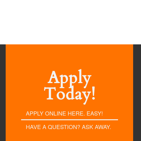
Apply
Today!
APPLY ONLINE HERE. EASY!
HAVE A QUESTION? ASK AWAY.