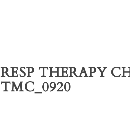
RESP THERAPY C
TMC_0920