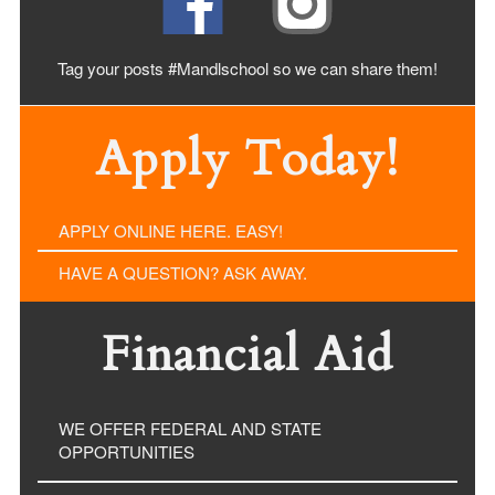
Tag your posts #Mandlschool so we can share
them!
Apply Today!
APPLY ONLINE HERE. EASY!
HAVE A QUESTION? ASK AWAY.
Financial Aid
WE OFFER FEDERAL AND STATE
OPPORTUNITIES