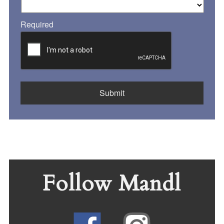
Required
Follow Mandl