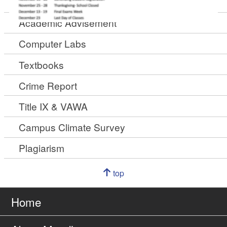
Academic Calendar
Academic Advisement
Computer Labs
Textbooks
Crime Report
Title IX & VAWA
Campus Climate Survey
Plagiarism
Navigation
top
of
Go
page
to
Home