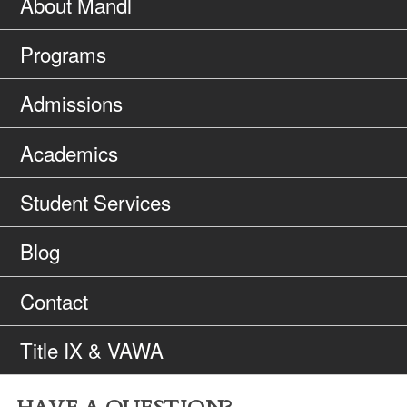
About Mandl
Programs
Admissions
Academics
Student Services
Blog
Contact
Title IX & VAWA