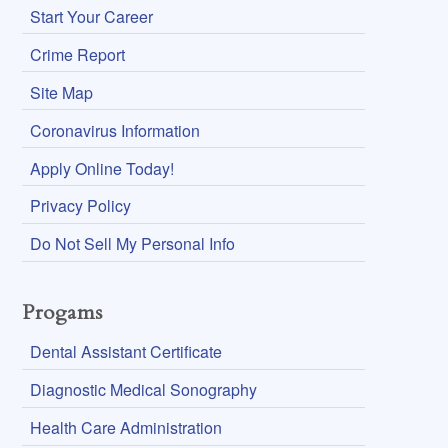
Start Your Career
Crime Report
Site Map
Coronavirus Information
Apply Online Today!
Privacy Policy
Do Not Sell My Personal Info
Progams
Dental Assistant Certificate
Diagnostic Medical Sonography
Health Care Administration