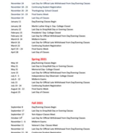
Mandl Academic
Calendar 2021 PNG
Mandl Academic Calendar 2021