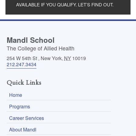
AVAILABLE IF YOU QUALIFY. LET’S FIND OUT.
Mandl School
The College of Allied Health
254 W 54th St
,
New York
,
NY
10019
212.247.3434
Quick Links
Home
Programs
Career Services
About Mandl