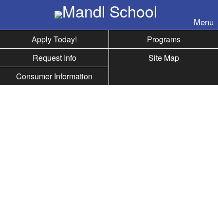
Skip to nav
Menu
Apply Today!
Programs
Request Info
Site Map
Consumer Information