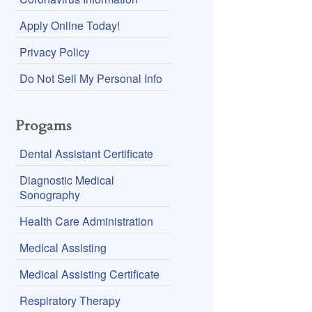
Apply Online Today!
Privacy Policy
Do Not Sell My Personal Info
Progams
Dental Assistant Certificate
Diagnostic Medical
Sonography
Health Care Administration
Medical Assisting
Medical Assisting Certificate
Respiratory Therapy