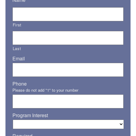
First
Last
Email
Phone
Please do not add "1" to your number
Program Interest
Required