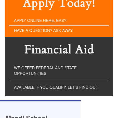
Apply Today!
APPLY ONLINE HERE. EASY!
HAVE A QUESTION? ASK AWAY.
Financial Aid
WE OFFER FEDERAL AND STATE
OPPORTUNITIES
AVAILABLE IF YOU QUALIFY. LET’S FIND OUT.
Mandl School