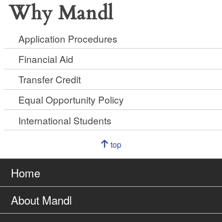
Why Mandl
Application Procedures
Financial Aid
Transfer Credit
Equal Opportunity Policy
International Students
Navigation
top
of
Go
page
to
Home
About Mandl