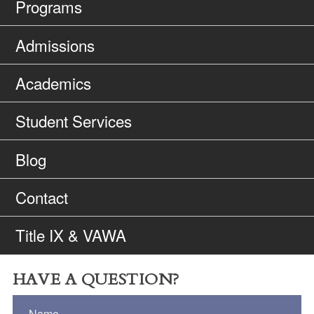
Programs
Admissions
Academics
Student Services
Blog
Contact
Title IX & VAWA
HAVE A QUESTION?
Name