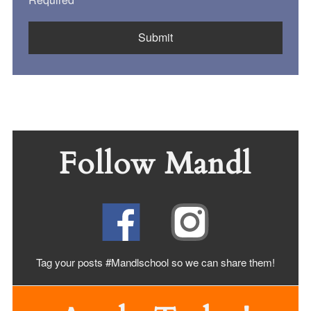
Follow Mandl
Tag your posts #Mandlschool so we can share
them!