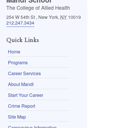
The College of Allied Health
254 W 54th St
,
New York
,
NY
10019
212.247.3434
Quick Links
Home
Programs
Career Services
About Mandl
Start Your Career
Crime Report
Site Map
Coronavirus Information