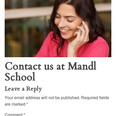
Contact us at Mandl
School
Leave a Reply
Your email address will not be published.
Required fields
are marked
*
Comment
*