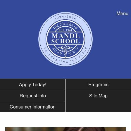
Skip to nav
Menu
Apply Today!
Programs
Request Info
Site Map
Consumer Information