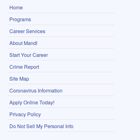
Home
Programs
Career Services
About Mandl
Start Your Career
Crime Report
Site Map
Coronavirus Information
Apply Online Today!
Privacy Policy
Do Not Sell My Personal Info