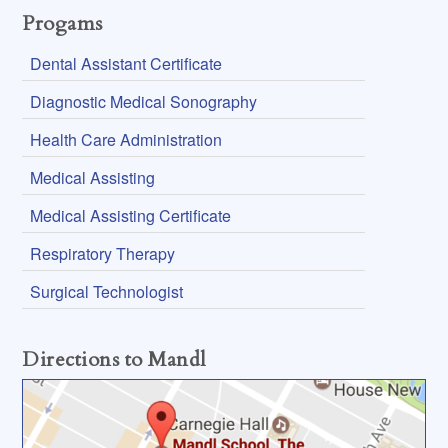
Progams
Dental Assistant Certificate
Diagnostic Medical Sonography
Health Care Administration
Medical Assisting
Medical Assisting Certificate
Respiratory Therapy
Surgical Technologist
Directions to Mandl