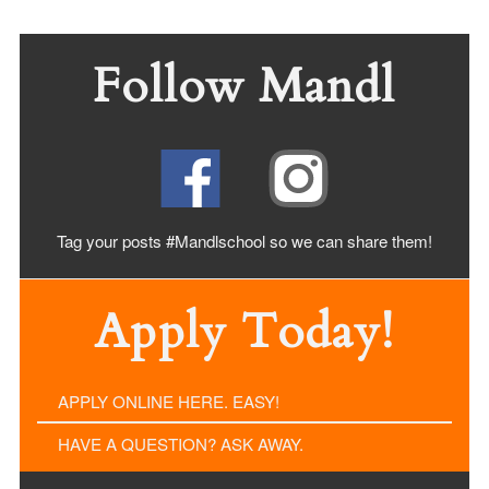
Follow Mandl
Tag your posts #Mandlschool so we can share
them!
Apply Today!
APPLY ONLINE HERE. EASY!
HAVE A QUESTION? ASK AWAY.