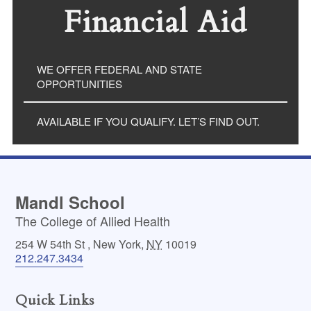
Financial Aid
WE OFFER FEDERAL AND STATE
OPPORTUNITIES
AVAILABLE IF YOU QUALIFY. LET’S FIND OUT.
Mandl School
The College of Allied Health
254 W 54th St
,
New York
,
NY
10019
212.247.3434
Quick Links