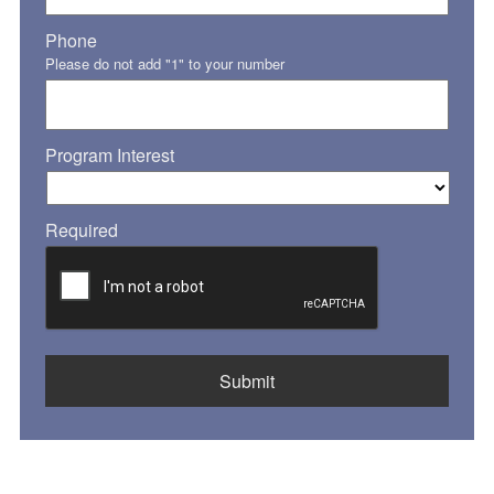
Phone
Please do not add "1" to your number
Program Interest
Required