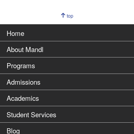
Navigation
top
of
Go
page
to
Home
About Mandl
Programs
Admissions
Academics
Student Services
Blog