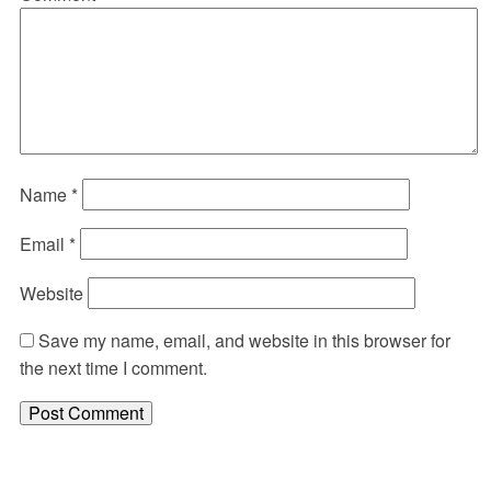
Name
*
Email
*
Website
Save my name, email, and website in this browser for
the next time I comment.