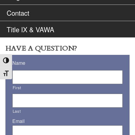
Contact
Title IX & VAWA
HAVE A QUESTION?
Toggle High Contrast
Name
Toggle Font size
First
Last
Email