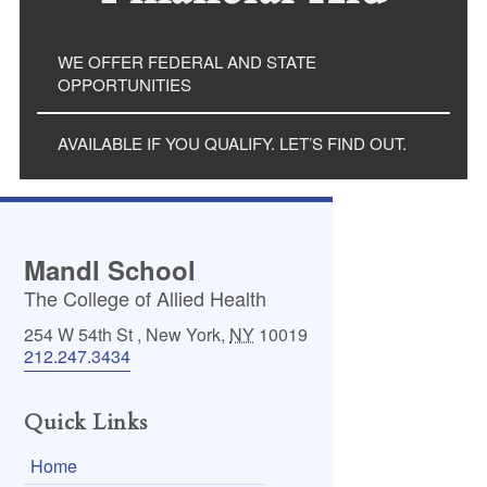
WE OFFER FEDERAL AND STATE
OPPORTUNITIES
AVAILABLE IF YOU QUALIFY. LET’S FIND OUT.
Mandl School
The College of Allied Health
254 W 54th St
,
New York
,
NY
10019
212.247.3434
Quick Links
Home