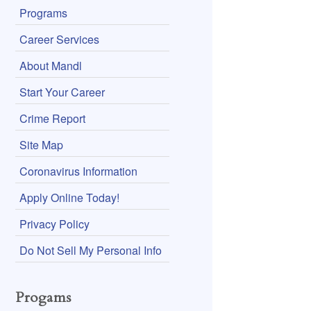
Programs
Career Services
About Mandl
Start Your Career
Crime Report
Site Map
Coronavirus Information
Apply Online Today!
Privacy Policy
Do Not Sell My Personal Info
Progams