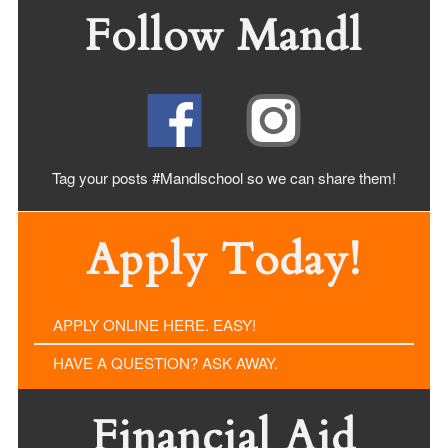
Follow Mandl
Tag your posts #Mandlschool so we can share
them!
Apply Today!
APPLY ONLINE HERE. EASY!
HAVE A QUESTION? ASK AWAY.
Financial Aid