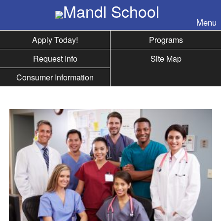
Skip to nav
Menu
Apply Today!
Programs
Request Info
Site Map
Consumer Information