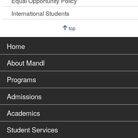
Equal Opportunity Policy
International Students
Navigation
top
of
Go
page
to
Home
About Mandl
Programs
Admissions
Academics
Student Services