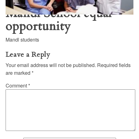
Mandl School equal
opportunity
Mandl students
Leave a Reply
Your email address will not be published.
Required fields
are marked
*
Comment
*