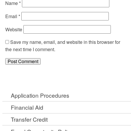
Name
*
Email
*
Website
Save my name, email, and website in this browser for
the next time I comment.
Application Procedures
Financial Aid
Transfer Credit