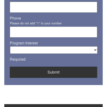
Phone
Please do not add "1" to your number
Program Interest
Required