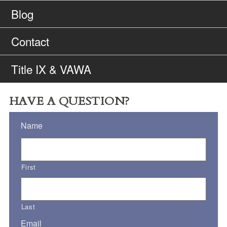
Blog
Contact
Title IX & VAWA
HAVE A QUESTION?
Name
First
Last
Email