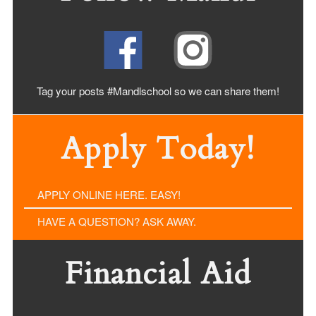
Tag your posts #Mandlschool so we can share
them!
Apply Today!
APPLY ONLINE HERE. EASY!
HAVE A QUESTION? ASK AWAY.
Financial Aid