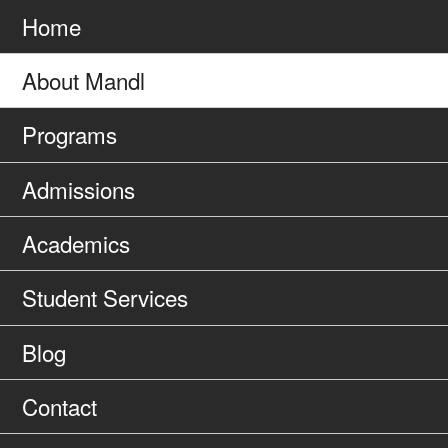
to
Home
About Mandl
Programs
Admissions
Academics
Student Services
Blog
Contact