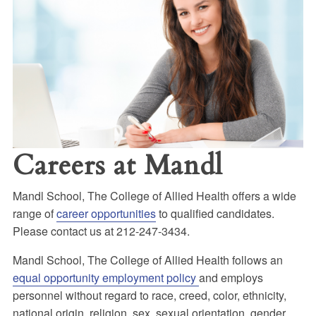
Careers at Mandl
Mandl School, The College of Allied Health offers a wide
range of
career opportunities
to qualified candidates.
Please contact us at 212-247-3434.
Mandl School, The College of Allied Health follows an
equal opportunity employment policy
and employs
personnel without regard to race, creed, color, ethnicity,
national origin, religion, sex, sexual orientation, gender