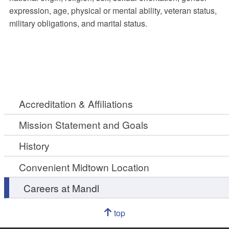
expression, age, physical or mental ability, veteran status,
military obligations, and marital status.
Accreditation & Affiliations
Mission Statement and Goals
History
Convenient Midtown Location
Careers at Mandl
Navigation
top
of
Go
page