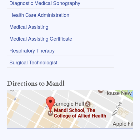
Diagnostic Medical Sonography
Health Care Administration
Medical Assisting
Medical Assisting Certificate
Respiratory Therapy
Surgical Technologist
Directions to Mandl