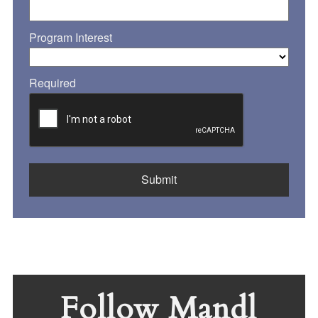
Program Interest
Required
Follow Mandl