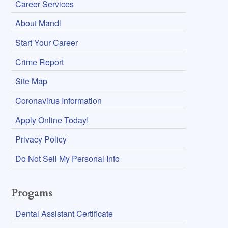
Career Services
About Mandl
Start Your Career
Crime Report
Site Map
Coronavirus Information
Apply Online Today!
Privacy Policy
Do Not Sell My Personal Info
Progams
Dental Assistant Certificate