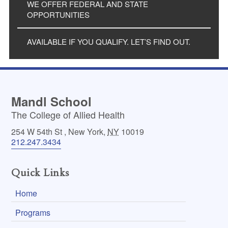
WE OFFER FEDERAL AND STATE
OPPORTUNITIES
AVAILABLE IF YOU QUALIFY. LET’S FIND OUT.
Mandl School
The College of Allied Health
254 W 54th St
,
New York
,
NY
10019
212.247.3434
Quick Links
Home
Programs