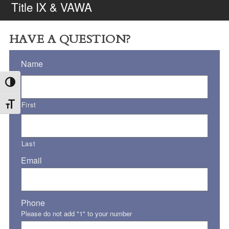
Title IX & VAWA
HAVE A QUESTION?
Name
Toggle High Contrast
First
Toggle Font size
Last
Email
Phone
Please do not add "1" to your number