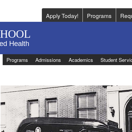
Apply Today!
Programs
Requ
CHOOL
ied Health
Programs
Admissions
Academics
Student Servi