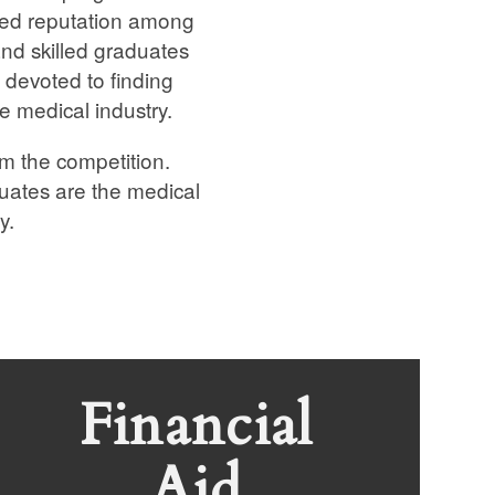
rned reputation among
nd skilled graduates
 devoted to finding
he medical industry.
m the competition.
duates are the medical
y.
Financial
Aid