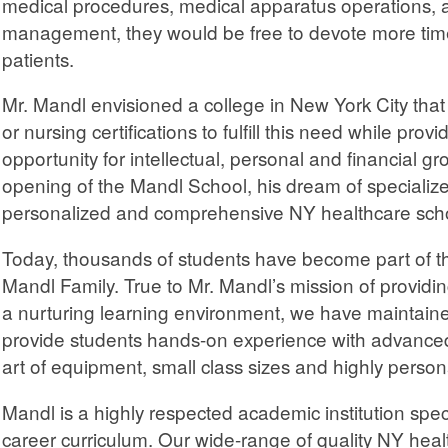
medical procedures, medical apparatus operations, a
management, they would be free to devote more time
patients.
Mr. Mandl envisioned a college in New York City that
or nursing certifications to fulfill this need while pro
opportunity for intellectual, personal and financial gr
opening of the Mandl School, his dream of specialize
personalized and comprehensive NY healthcare sch
Today, thousands of students have become part of t
Mandl Family. True to Mr. Mandl’s mission of providing
a nurturing learning environment, we have maintaine
provide students hands-on experience with advanced
art of equipment, small class sizes and highly person
Mandl is a highly respected academic institution spec
career curriculum. Our wide-range of quality NY he