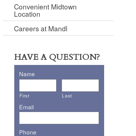
Convenient Midtown
Location
Careers at Mandl
HAVE A QUESTION?
Name
First
Last
Email
Phone