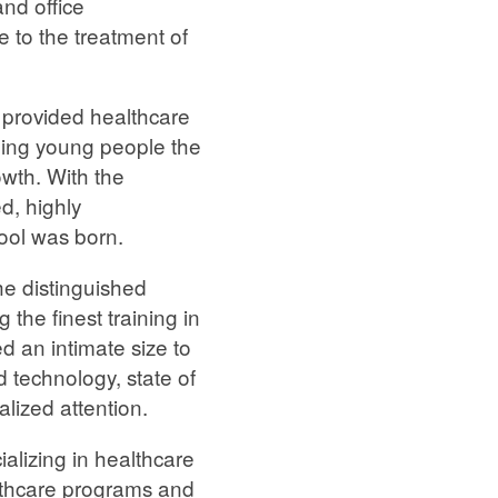
nd office
 to the treatment of
 provided healthcare
viding young people the
owth. With the
d, highly
ool was born.
he distinguished
 the finest training in
d an intimate size to
 technology, state of
alized attention.
ializing in healthcare
althcare programs and