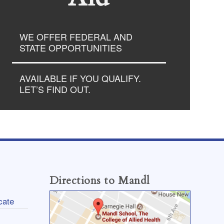
WE OFFER FEDERAL AND
STATE OPPORTUNITIES
AVAILABLE IF YOU QUALIFY.
LET’S FIND OUT.
Directions to Mandl
cate