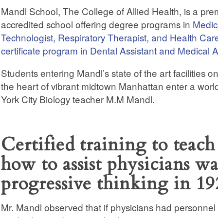
Mandl School, The College of Allied Health, is a pr
accredited school offering degree programs in
Medica
Technologist, Respiratory Therapist, and Health Car
certificate program in Dental Assistant and Medical A
Students entering Mandl’s state of the art facilities o
the heart of vibrant midtown Manhattan enter a wor
York City Biology teacher M.M Mandl.
Certified training to teach
how to assist physicians wa
progressive thinking in 19
Mr. Mandl observed that if physicians had personnel 