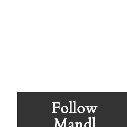
Follow
Mandl