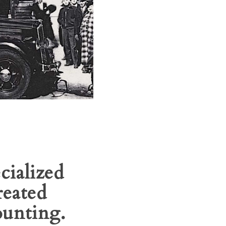
cialized
reated
ounting.