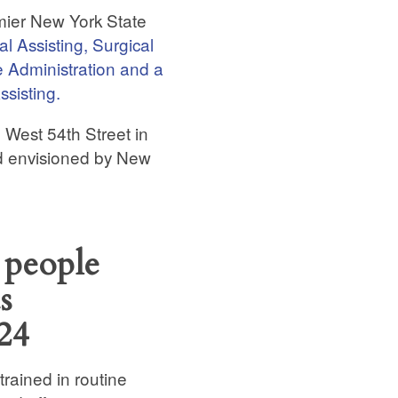
emier New York State
l Assisting, Surgical
e Administration and a
ssisting.
n West 54th Street in
ld envisioned by New
 people
s
24
trained in routine