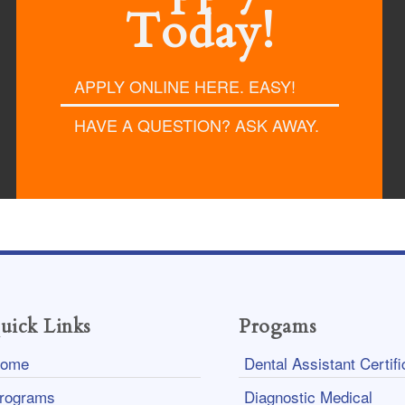
Today!
APPLY ONLINE HERE. EASY!
HAVE A QUESTION? ASK AWAY.
uick Links
Progams
ome
Dental Assistant Certifi
rograms
Diagnostic Medical