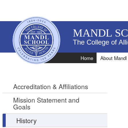
MANDL S
The College of All
Navigation
Home
About Mandl
Accreditation & Affiliations
Mission Statement and
Goals
History