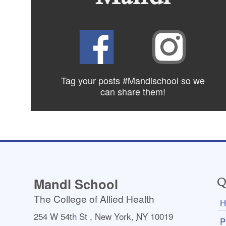
Tag your posts #Mandlschool so we
can share
them!
Mandl School
Q
The College of Allied Health
H
254 W 54th St
,
New York
,
NY
10019
P