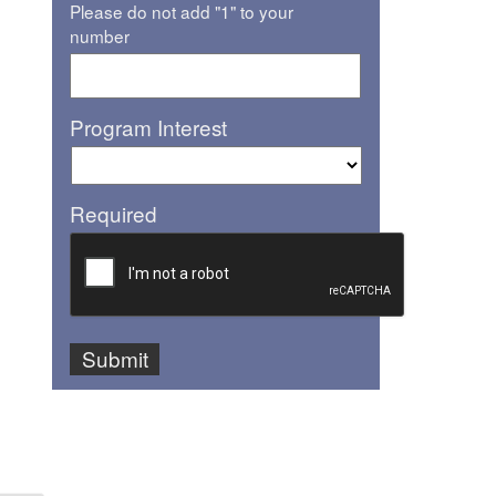
Please do not add "1" to your
number
Program Interest
Required