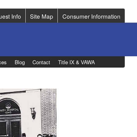
est Info
Site Map
Consumer Information
ces
Blog
Contact
Title IX & VAWA