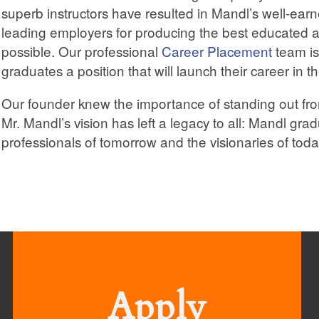
superb instructors have resulted in Mandl’s well-ea
leading employers for producing the best educated a
possible. Our professional
Career Placement
team is
graduates a position that will launch their career in t
Our founder knew the importance of standing out fro
Mr. Mandl’s vision has left a legacy to all: Mandl gra
professionals of tomorrow and the visionaries of toda
Apply