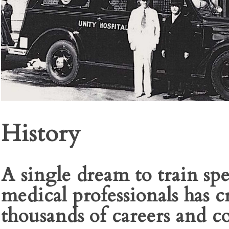
History
A single dream to train spe
medical professionals has c
thousands of careers and c