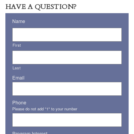
HAVE A QUESTION?
Name
First
Last
Email
Phone
Please do not add "1" to your number
Program Interest