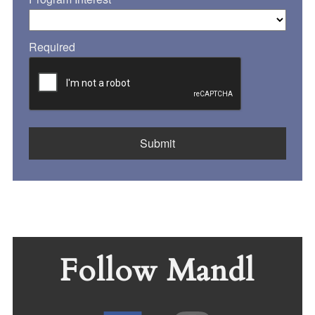
Required
Follow Mandl