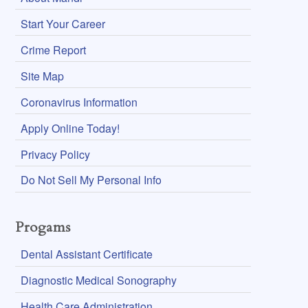
Start Your Career
Crime Report
Site Map
Coronavirus Information
Apply Online Today!
Privacy Policy
Do Not Sell My Personal Info
Progams
Dental Assistant Certificate
Diagnostic Medical Sonography
Health Care Administration