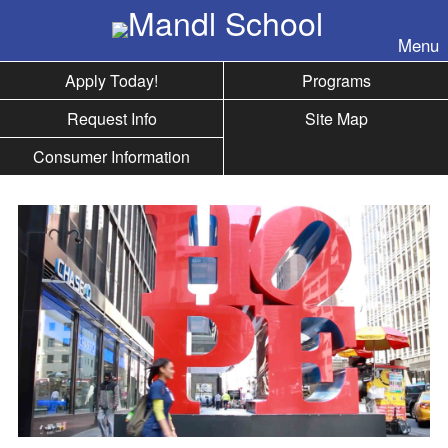
Skip to nav
Menu
Apply Today!
Programs
Request Info
Site Map
Consumer Information