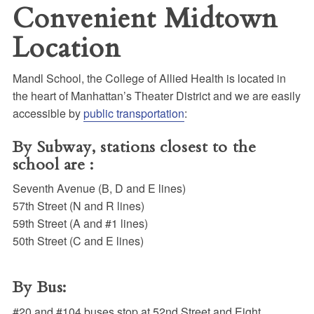
Convenient Midtown
Location
Mandl School, the College of Allied Health is located in
the heart of Manhattan’s Theater District and we are easily
accessible by
public transportation
:
By Subway, stations closest to the
school are :
Seventh Avenue (B, D and E lines)
57th Street (N and R lines)
59th Street (A and #1 lines)
50th Street (C and E lines)
By Bus:
#20 and #104 buses stop at 52nd Street and Eight