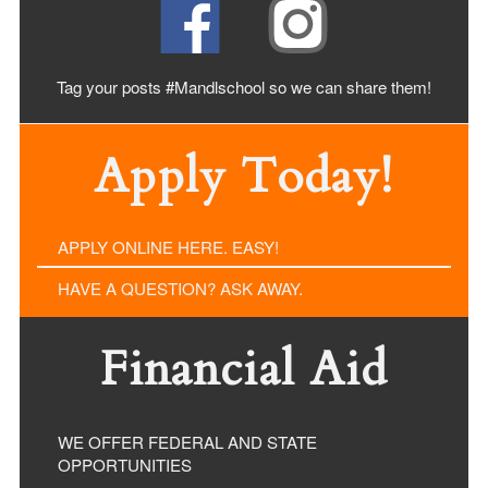
Tag your posts #Mandlschool so we can share
them!
Apply Today!
APPLY ONLINE HERE. EASY!
HAVE A QUESTION? ASK AWAY.
Financial Aid
WE OFFER FEDERAL AND STATE
OPPORTUNITIES