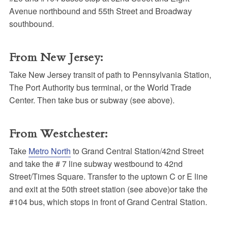
Avenue northbound and 55th Street and Broadway
southbound.
From New Jersey:
Take New Jersey transit of path to Pennsylvania Station,
The Port Authority bus terminal, or the World Trade
Center. Then take bus or subway (see above).
From Westchester:
Take
Metro North
to Grand Central Station/42nd Street
and take the # 7 line subway westbound to 42nd
Street/Times Square. Transfer to the uptown C or E line
and exit at the 50th street station (see above)or take the
#104 bus, which stops in front of Grand Central Station.