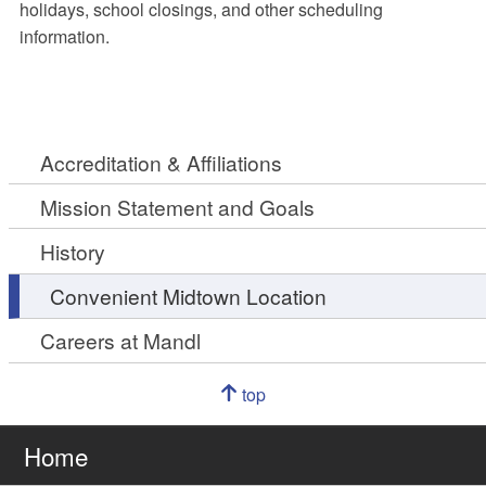
holidays, school closings, and other scheduling
information.
Accreditation & Affiliations
Mission Statement and Goals
History
Convenient Midtown Location
Careers at Mandl
Navigation
top
of
Go
page
to
Home