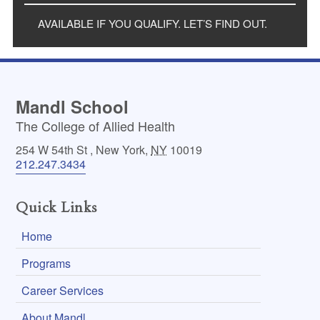
AVAILABLE IF YOU QUALIFY. LET’S FIND OUT.
Mandl School
The College of Allied Health
254 W 54th St
,
New York
,
NY
10019
212.247.3434
Quick Links
Home
Programs
Career Services
About Mandl