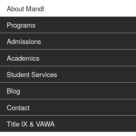
About Mandl
Programs
Admissions
Academics
Student Services
Blog
Contact
Title IX & VAWA