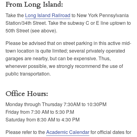
From Long Island:
Take the
Long Island Railroad
to New York Pennsylvania
Station/34th Street. Take the subway C or E line uptown to
50th Street (see above).
Please be advised that on street parking in this active mid-
town location is quite limited; several privately operated
garages are nearby, but can be expensive. Thus,
whenever possible, we strongly recommend the use of
public transportation.
Office Hours:
Monday through Thursday 7:30AM to 10:30PM
Friday from 7:30 AM to 5:30 P.M
Saturday from 8:30 AM to 4:30 PM
Please refer to the
Academic Calendar
for official dates for