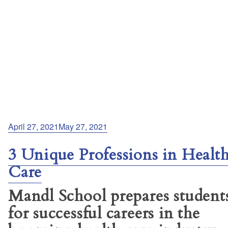
Posted
April 27, 2021
May 27, 2021
on
3 Unique Professions in Healt
Care
Mandl School prepares student
for successful careers in the