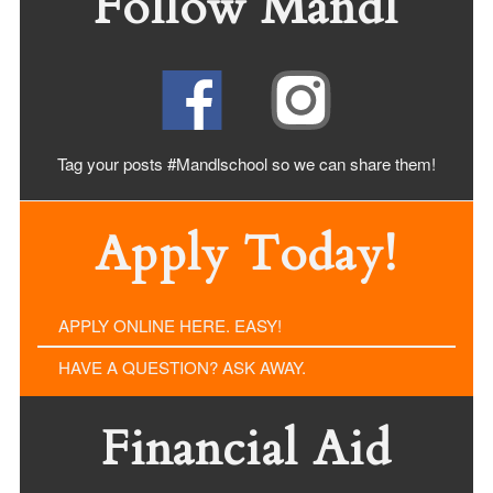
Follow Mandl
Tag your posts #Mandlschool so we can share
them!
Apply Today!
APPLY ONLINE HERE. EASY!
HAVE A QUESTION? ASK AWAY.
Financial Aid