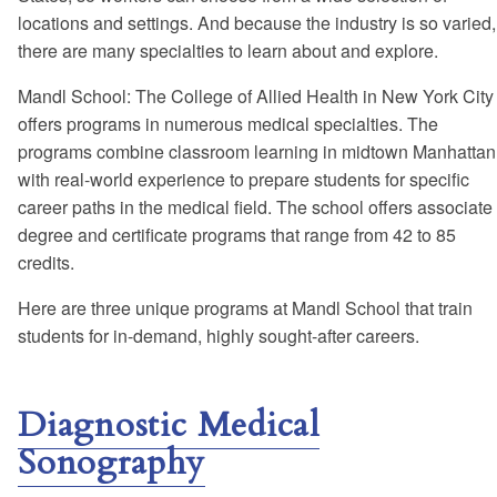
locations and settings. And because the industry is so varied,
there are many specialties to learn about and explore.
Mandl School: The College of Allied Health in New York City
offers programs in numerous medical specialties. The
programs combine classroom learning in midtown Manhattan
with real-world experience to prepare students for specific
career paths in the medical field. The school offers associate
degree and certificate programs that range from 42 to 85
credits.
Here are three unique programs at Mandl School that train
students for in-demand, highly sought-after careers.
Diagnostic Medical
Sonography