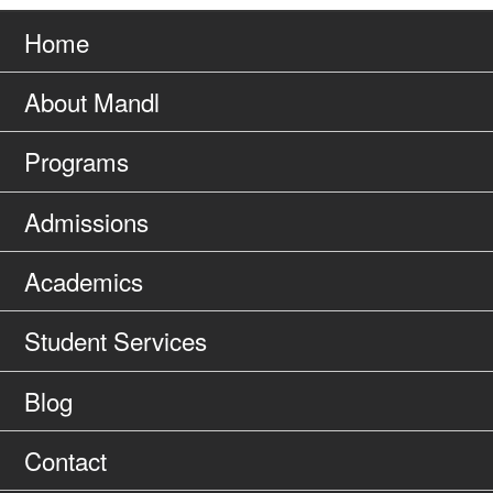
Go
page
to
Home
About Mandl
Programs
Admissions
Academics
Student Services
Blog
Contact