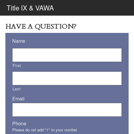
Title IX & VAWA
HAVE A QUESTION?
Name
First
Last
Email
Phone
Please do not add "1" to your number