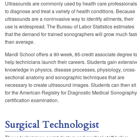
Ultrasounds are commonly used by health care professionals
to diagnose and treat a variety of health conditions. Because
ultrasounds are a noninvasive way to identify ailments, their
use is widespread. The Bureau of Labor Statistics estimates
that the demand for trained sonographers will grow much fast
than average.
Mandl School offers a 90-week, 85-credit associate degree t
help technicians launch their careers. Students gain extensiv
knowledge in physics, disease processes, physiology, cross-
sectional anatomy and sonographic techniques that are
necessary to create ultrasound images. Students can then sit
for the American Registry for Diagnostic Medical Sonography
certification examination.
Surgical Technologist