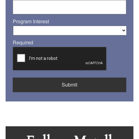
Program Interest
Required