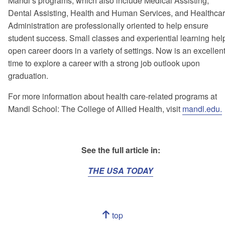
Mandl’s programs, which also include Medical Assisting,
Dental Assisting, Health and Human Services, and Healthca
Administration are professionally oriented to help ensure
student success. Small classes and experiential learning hel
open career doors in a variety of settings. Now is an excellen
time to explore a career with a strong job outlook upon
graduation.
For more information about health care-related programs at
Mandl School: The College of Allied Health, visit
mandl.edu.
See the full article in:
THE USA TODAY
Navigation
top
of