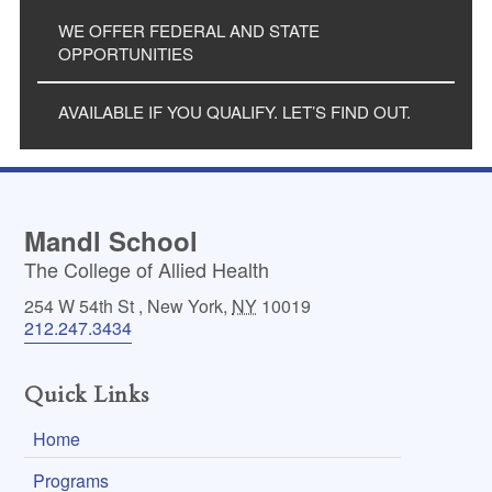
WE OFFER FEDERAL AND STATE
OPPORTUNITIES
AVAILABLE IF YOU QUALIFY. LET’S FIND OUT.
Mandl School
The College of Allied Health
254 W 54th St
,
New York
,
NY
10019
212.247.3434
Quick Links
Home
Programs