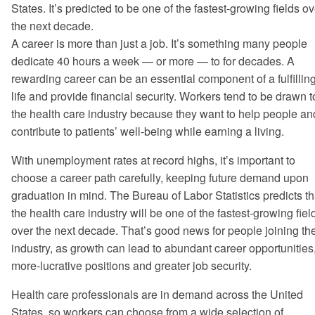
States. It’s predicted to be one of the fastest-growing fields ov
the next decade.
A career is more than just a job. It’s something many people
dedicate 40 hours a week — or more — to for decades. A
rewarding career can be an essential component of a fulfillin
life and provide financial security. Workers tend to be drawn t
the health care industry because they want to help people an
contribute to patients’ well-being while earning a living.
With unemployment rates at record highs, it’s important to
choose a career path carefully, keeping future demand upon
graduation in mind. The Bureau of Labor Statistics predicts th
the health care industry will be one of the fastest-growing fiel
over the next decade. That’s good news for people joining th
industry, as growth can lead to abundant career opportunities
more-lucrative positions and greater job security.
Health care professionals are in demand across the United
States, so workers can choose from a wide selection of