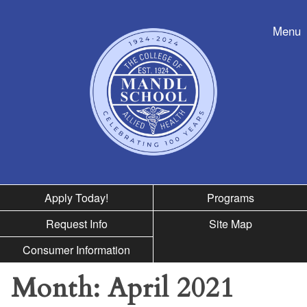
Skip to nav
Menu
Apply Today!
Programs
Request Info
Site Map
Consumer Information
Month:
April 2021