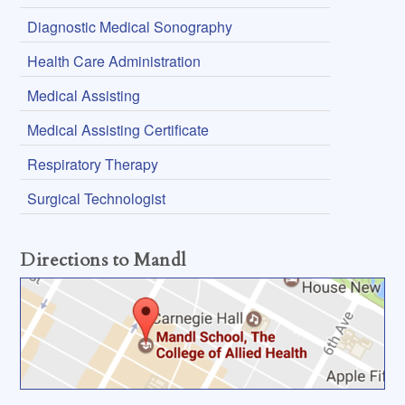
Diagnostic Medical Sonography
Health Care Administration
Medical Assisting
Medical Assisting Certificate
Respiratory Therapy
Surgical Technologist
Directions to Mandl