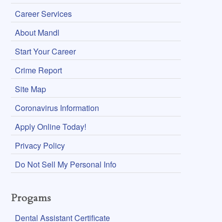
Career Services
About Mandl
Start Your Career
Crime Report
Site Map
Coronavirus Information
Apply Online Today!
Privacy Policy
Do Not Sell My Personal Info
Progams
Dental Assistant Certificate