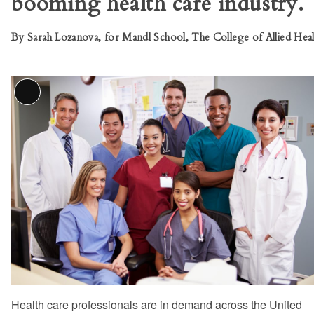
booming health care industry.
By Sarah Lozanova, for Mandl School, The College of Allied Heal
Long
Description
Health care professionals are in demand across the United