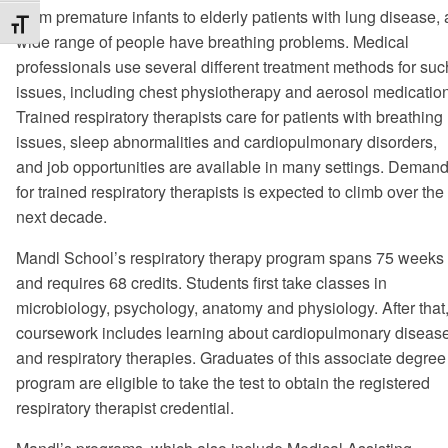
From premature infants to elderly patients with lung disease, 
Toggle Font size
wide range of people have breathing problems. Medical
professionals use several different treatment methods for suc
issues, including chest physiotherapy and aerosol medicatio
Trained respiratory therapists care for patients with breathing
issues, sleep abnormalities and cardiopulmonary disorders,
and job opportunities are available in many settings. Deman
for trained respiratory therapists is expected to climb over the
next decade.
Mandl School’s respiratory therapy program spans 75 weeks
and requires 68 credits. Students first take classes in
microbiology, psychology, anatomy and physiology. After that
coursework includes learning about cardiopulmonary diseas
and respiratory therapies. Graduates of this associate degree
program are eligible to take the test to obtain the registered
respiratory therapist credential.