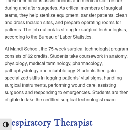
These technicians assist doctors and medical staff before,
during and after surgeries. As critical members of surgical
teams, they help sterilize equipment, transfer patients, clean
and dress incision sites, and prepare operating rooms for
patients. The job outlook is strong for surgical technologists,
according to the Bureau of Labor Statistics.
At Mandl School, the 75-week surgical technologist program
consists of 62 credits. Students take coursework in anatomy,
physiology, medical terminology, pharmacology,
pathophysiology and microbiology. Students then gain
specialized skills in logging patients’ vital signs, handling
surgical instruments, performing wound care, assisting
surgeons and responding to emergencies. Students are then
eligible to take the certified surgical technologist exam.
Respiratory Therapist
Toggle High Contrast