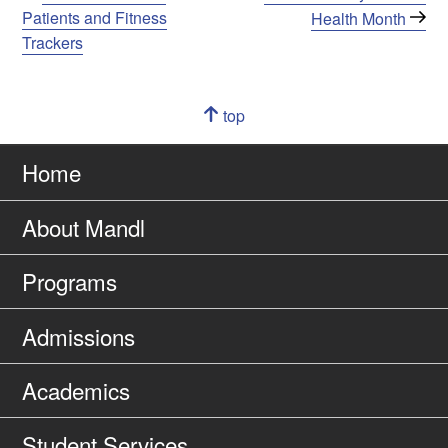
Post
Post
Patients and Fitness
Health Month
navigation
Trackers
Navigation
top
of
Go
page
to
Home
About Mandl
Programs
Admissions
Academics
Student Services