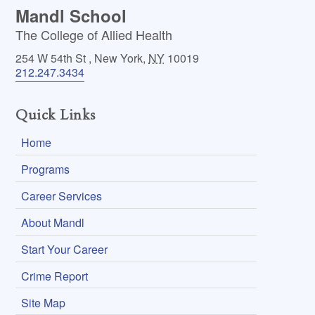
Mandl School
The College of Allied Health
254 W 54th St
,
New York
,
NY
10019
212.247.3434
Quick Links
Home
Programs
Career Services
About Mandl
Start Your Career
Crime Report
Site Map