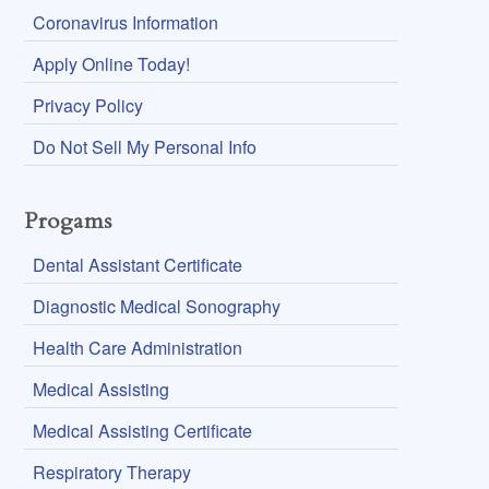
Coronavirus Information
Apply Online Today!
Privacy Policy
Do Not Sell My Personal Info
Progams
Dental Assistant Certificate
Diagnostic Medical Sonography
Health Care Administration
Medical Assisting
Medical Assisting Certificate
Respiratory Therapy