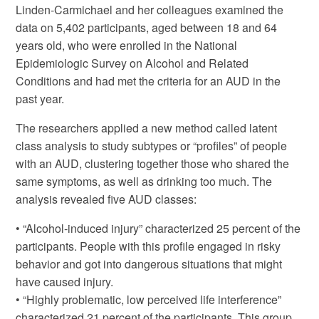
Linden-Carmichael and her colleagues examined the
data on 5,402 participants, aged between 18 and 64
years old, who were enrolled in the National
Epidemiologic Survey on Alcohol and Related
Conditions and had met the criteria for an AUD in the
past year.
The researchers applied a new method called latent
class analysis to study subtypes or “profiles” of people
with an AUD, clustering together those who shared the
same symptoms, as well as drinking too much. The
analysis revealed five AUD classes:
• “Alcohol-induced injury” characterized 25 percent of the
participants. People with this profile engaged in risky
behavior and got into dangerous situations that might
have caused injury.
• “Highly problematic, low perceived life interference”
characterized 21 percent of the participants. This group