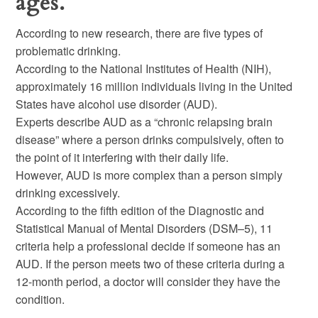
ages.
According to new research, there are five types of
problematic drinking.
According to the National Institutes of Health (NIH),
approximately 16 million individuals living in the United
States have alcohol use disorder (AUD).
Experts describe AUD as a “chronic relapsing brain
disease” where a person drinks compulsively, often to
the point of it interfering with their daily life.
However, AUD is more complex than a person simply
drinking excessively.
According to the fifth edition of the Diagnostic and
Statistical Manual of Mental Disorders (DSM–5), 11
criteria help a professional decide if someone has an
AUD. If the person meets two of these criteria during a
12-month period, a doctor will consider they have the
condition.