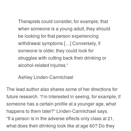
Therapists could consider, for example, that
when someone is a young adult, they should
be looking for that person experiencing
withdrawal symptoms […] Conversely, if
someone is older, they could look for
struggles with cutting back their drinking or
alcohol-related injuries.”
Ashley Linden-Carmichael
The lead author also shares some of her directions for
future research. “I’m interested in seeing, for example, if
someone has a certain profile at a younger age, what
happens to them later?” Linden-Carmichael says.
“If a person is in the adverse effects only class at 21,
what does their drinking look like at age 60? Do they