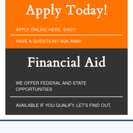
Apply Today!
APPLY ONLINE HERE. EASY!
HAVE A QUESTION? ASK AWAY.
Financial Aid
WE OFFER FEDERAL AND STATE
OPPORTUNITIES
AVAILABLE IF YOU QUALIFY. LET’S FIND OUT.