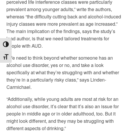
perceived life interference classes were particularly
prevalent among younger adults,” write the authors,
whereas “the difficulty cutting back and alcohol-induced
injury classes were more prevalent as age increased.”
The main implication of the findings, says the study’s
lead author, is that we need tailored treatments for
Toggle High Contrast
people with AUD.
“We need to think beyond whether someone has an
Toggle Font size
alcohol use disorder, yes or no, and take a look
specifically at what they’re struggling with and whether
they’re in a particularly risky class,” says Linden-
Carmichael.
“Additionally, while young adults are most at risk for an
alcohol use disorder, it’s clear that it’s also an issue for
people in middle age or in older adulthood, too. But it
might look different, and they may be struggling with
different aspects of drinking.”