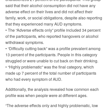
said that their alcohol consumption did not have any
adverse effect on their lives and did not affect their
family, work, or social obligations, despite also reporting
that they experienced many AUD symptoms.
• The “Adverse effects only” profile included 34 percent
of the participants, who reported hangovers or alcohol
withdrawal symptoms.
• “Difficulty cutting back” was a profile prevalent among
13 percent of the participants. People in this category
struggled or were unable to cut back on their drinking.
• “Highly problematic” was the final category, which
made up 7 percent of the total number of participants
who had every symptom of AUD.
Additionally, the analysis revealed how common each
profile was when people were at different ages.
“The adverse effects only and highly problematic, low