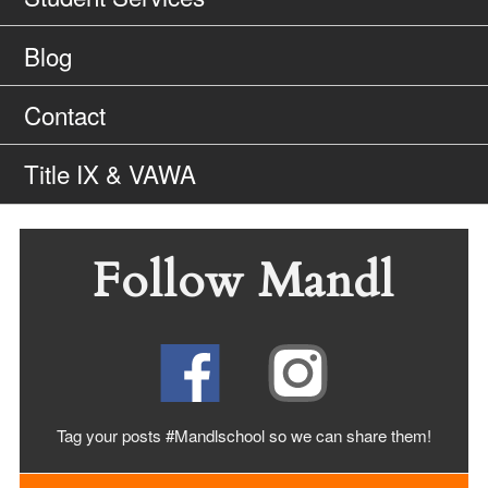
Blog
Contact
Title IX & VAWA
Follow Mandl
Tag your posts #Mandlschool so we can share
them!