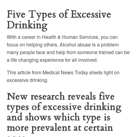
Five Types of Excessive
Drinking
With a career in Health & Human Services, you can
focus on helping others. Alcohol abuse is a problem
many people face and help from someone trained can be
a life changing experience for all involved.
This article from Medical News Today sheds light on
excessive drinking.
New research reveals five
types of excessive drinking
and shows which type is
more prevalent at certain