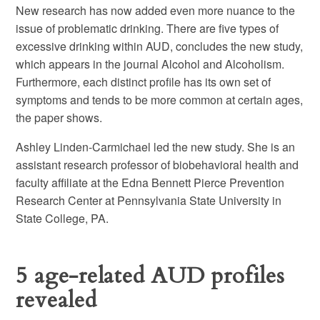
New research has now added even more nuance to the
issue of problematic drinking. There are five types of
excessive drinking within AUD, concludes the new study,
which appears in the journal Alcohol and Alcoholism.
Furthermore, each distinct profile has its own set of
symptoms and tends to be more common at certain ages,
the paper shows.
Ashley Linden-Carmichael led the new study. She is an
assistant research professor of biobehavioral health and
faculty affiliate at the Edna Bennett Pierce Prevention
Research Center at Pennsylvania State University in
State College, PA.
5 age-related AUD profiles
revealed