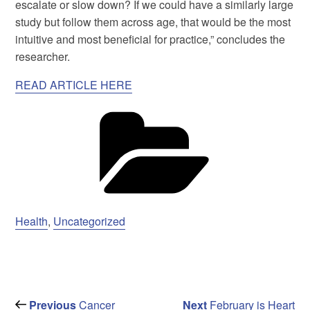
escalate or slow down? If we could have a similarly large
study but follow them across age, that would be the most
intuitive and most beneficial for practice,” concludes the
researcher.
READ ARTICLE HERE
Ca
Health
,
Uncategorized
Post
Previous
Next
Previous
Cancer
Next
February is Heart