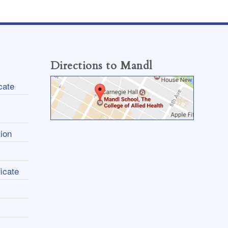
Directions to Mandl
cate
ion
icate