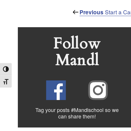
Post
Previous
Start a Ca
Previous
Post
navigation
Follow
Mandl
Toggle High Contrast
Toggle Font size
Tag your posts #Mandlschool so we
can share
them!