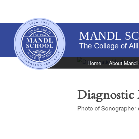
MANDL S
The College of All
Navigation
Home
About Mandl
Diagnostic
Photo of Sonographer w