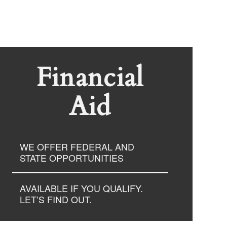
Financial
Aid
WE OFFER FEDERAL AND
STATE OPPORTUNITIES
AVAILABLE IF YOU QUALIFY.
LET’S FIND OUT.