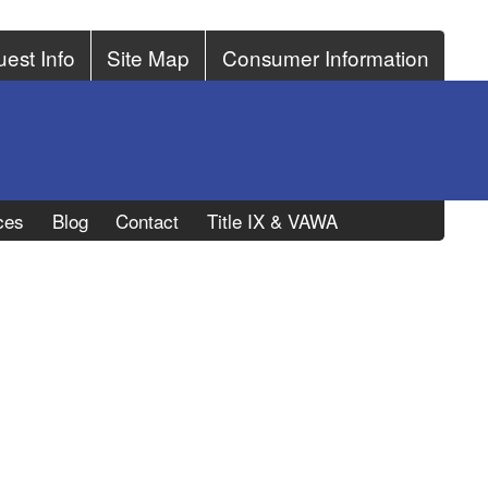
est Info
Site Map
Consumer Information
ces
Blog
Contact
Title IX & VAWA