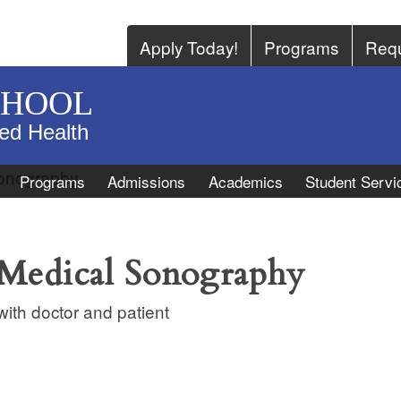
Apply Today!
Programs
Requ
CHOOL
ied Health
Programs
Admissions
Academics
Student Servi
 Medical Sonography
ith doctor and patient