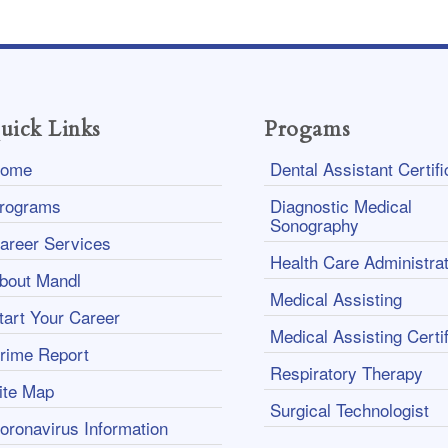
uick Links
Progams
ome
Dental Assistant Certifi
rograms
Diagnostic Medical
Sonography
areer Services
Health Care Administrat
bout Mandl
Medical Assisting
tart Your Career
Medical Assisting Certif
rime Report
Respiratory Therapy
ite Map
Surgical Technologist
oronavirus Information