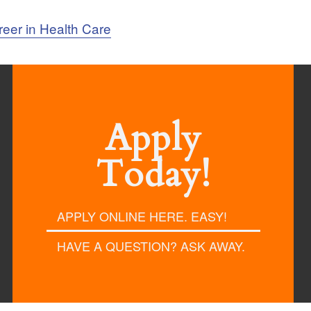
reer in Health Care
Apply
Today!
APPLY ONLINE HERE. EASY!
HAVE A QUESTION? ASK AWAY.