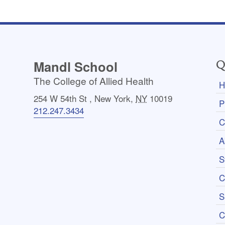
Mandl School
Q
The College of Allied Health
H
254 W 54th St
,
New York
,
NY
10019
P
212.247.3434
C
A
S
C
S
C