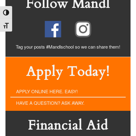
Follow Mandl
Toggle High Contrast
Toggle Font size
Tag your posts #Mandlschool so we can share
them!
Apply Today!
APPLY ONLINE HERE. EASY!
HAVE A QUESTION? ASK AWAY.
Financial Aid