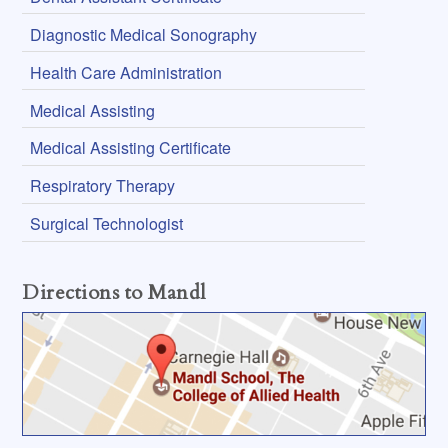
Diagnostic Medical Sonography
Health Care Administration
Medical Assisting
Medical Assisting Certificate
Respiratory Therapy
Surgical Technologist
Directions to Mandl