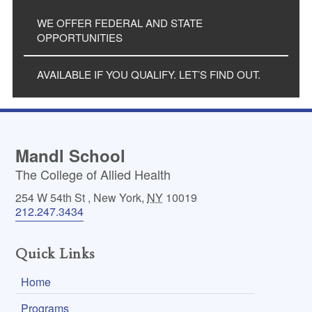
WE OFFER FEDERAL AND STATE
OPPORTUNITIES
AVAILABLE IF YOU QUALIFY. LET’S FIND OUT.
Mandl School
The College of Allied Health
254 W 54th St
,
New York
,
NY
10019
212.247.3434
Quick Links
Home
Programs