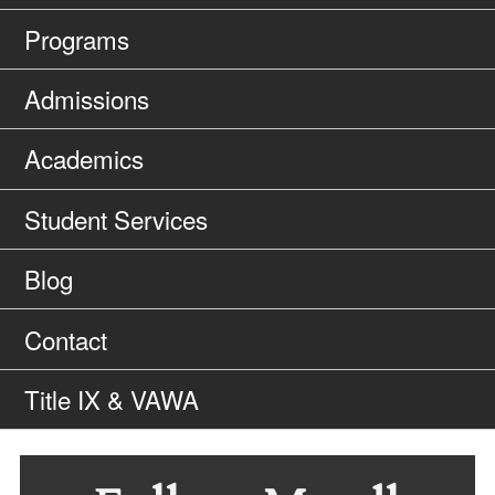
Programs
Admissions
Academics
Student Services
Blog
Contact
Title IX & VAWA