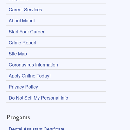
Career Services
About Mandl
Start Your Career
Crime Report
Site Map
Coronavirus Information
Apply Online Today!
Privacy Policy
Do Not Sell My Personal Info
Progams
Dental Assistant Certificate