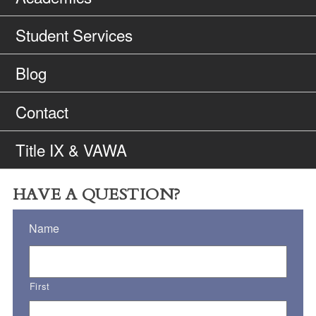
Student Services
Blog
Contact
Title IX & VAWA
HAVE A QUESTION?
Name
First