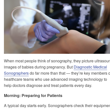
When most people think of sonography, they picture ultrasou
images of babies during pregnancy. But
Diagnostic Medical
Sonographers
do far more than that — they’re key members o
healthcare teams who use advanced imaging technology to
help doctors diagnose and treat patients every day.
Morning: Preparing for Patients
A typical day starts early. Sonographers check their equipmen