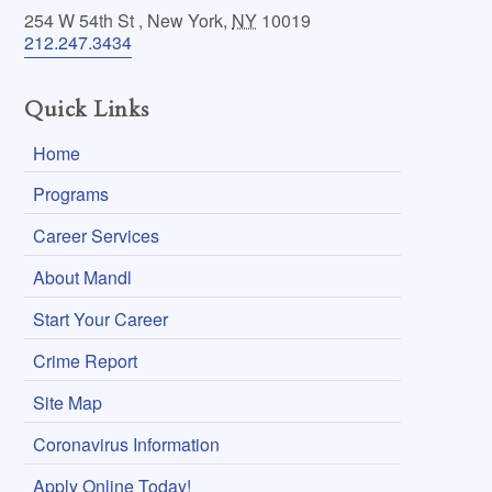
254 W 54th St
,
New York
,
NY
10019
212.247.3434
Quick Links
Home
Programs
Career Services
About Mandl
Start Your Career
Crime Report
Site Map
Coronavirus Information
Apply Online Today!