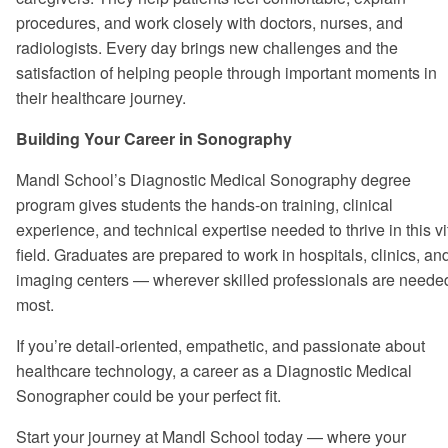
procedures, and work closely with doctors, nurses, and
radiologists. Every day brings new challenges and the
satisfaction of helping people through important moments in
their healthcare journey.
Building Your Career in Sonography
Mandl School’s Diagnostic Medical Sonography degree
program gives students the hands-on training, clinical
experience, and technical expertise needed to thrive in this vi
field. Graduates are prepared to work in hospitals, clinics, an
imaging centers — wherever skilled professionals are neede
most.
If you’re detail-oriented, empathetic, and passionate about
healthcare technology, a career as a Diagnostic Medical
Sonographer could be your perfect fit.
Start your journey at Mandl School today — where your