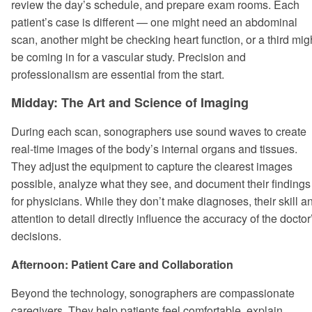
review the day’s schedule, and prepare exam rooms. Each
patient’s case is different — one might need an abdominal
scan, another might be checking heart function, or a third mig
be coming in for a vascular study. Precision and
professionalism are essential from the start.
Midday: The Art and Science of Imaging
During each scan, sonographers use sound waves to create
real-time images of the body’s internal organs and tissues.
They adjust the equipment to capture the clearest images
possible, analyze what they see, and document their findings
for physicians. While they don’t make diagnoses, their skill a
attention to detail directly influence the accuracy of the doctor
decisions.
Afternoon: Patient Care and Collaboration
Beyond the technology, sonographers are compassionate
caregivers. They help patients feel comfortable, explain