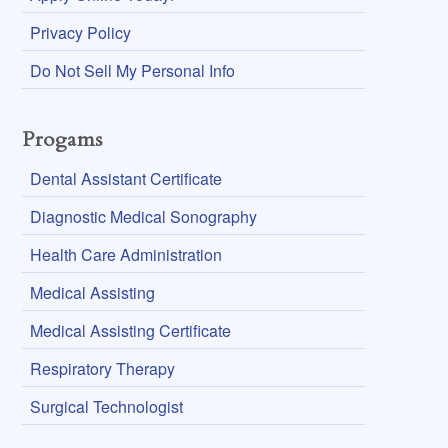
Privacy Policy
Do Not Sell My Personal Info
Progams
Dental Assistant Certificate
Diagnostic Medical Sonography
Health Care Administration
Medical Assisting
Medical Assisting Certificate
Respiratory Therapy
Surgical Technologist