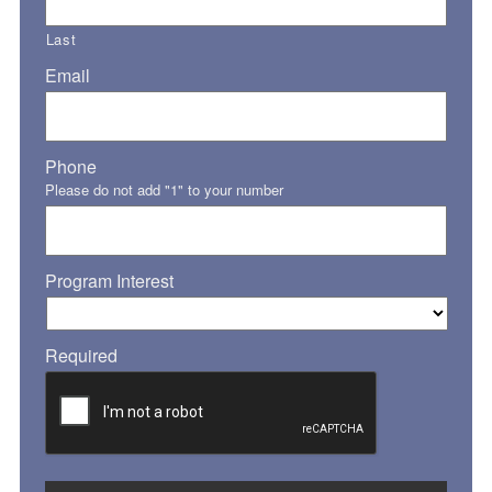
Last
Email
Phone
Please do not add "1" to your number
Program Interest
Required