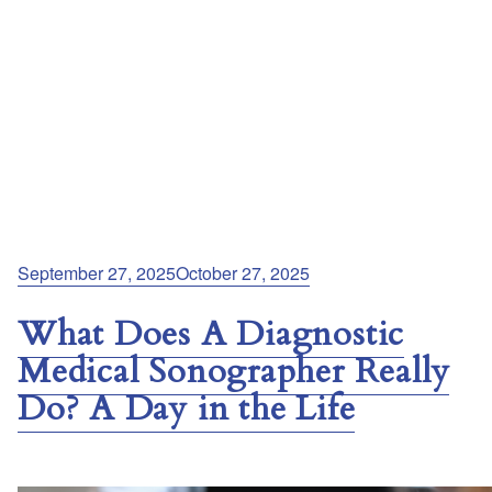
Posted
September 27, 2025
October 27, 2025
on
What Does A Diagnostic
Medical Sonographer Really
Do? A Day in the Life