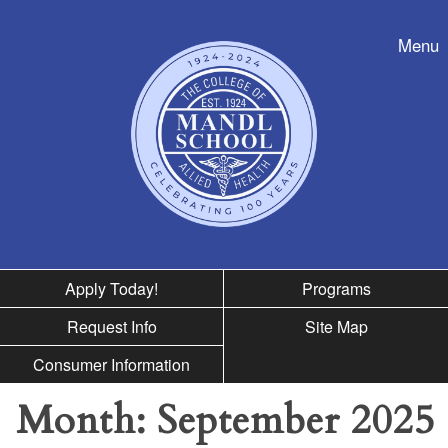
Skip to nav
Menu
Apply Today!
Programs
Request Info
Site Map
Consumer Information
Month:
September 2025