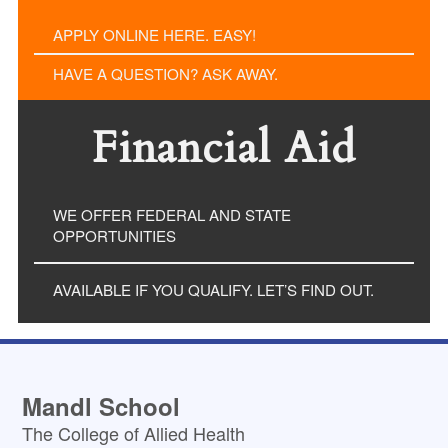
APPLY ONLINE HERE. EASY!
HAVE A QUESTION? ASK AWAY.
Financial Aid
WE OFFER FEDERAL AND STATE
OPPORTUNITIES
AVAILABLE IF YOU QUALIFY. LET’S FIND OUT.
Mandl School
The College of Allied Health