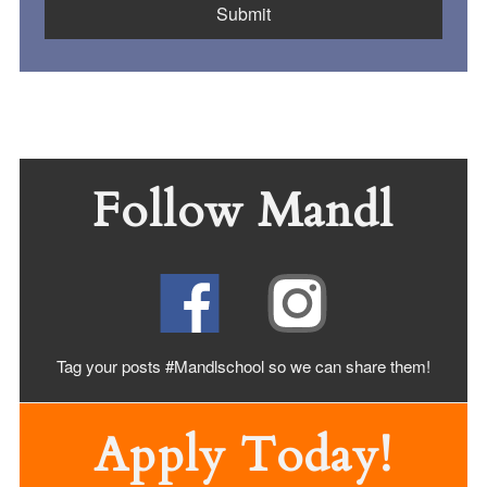
Follow Mandl
Tag your posts #Mandlschool so we can share
them!
Apply Today!