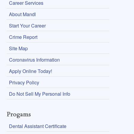
Career Services
About Mandl
Start Your Career
Crime Report
Site Map
Coronavirus Information
Apply Online Today!
Privacy Policy
Do Not Sell My Personal Info
Progams
Dental Assistant Certificate