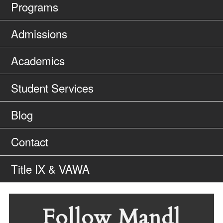
Programs
Admissions
Academics
Student Services
Blog
Contact
Title IX & VAWA
Follow Mandl