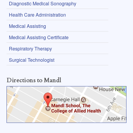
Diagnostic Medical Sonography
Health Care Administration
Medical Assisting
Medical Assisting Certificate
Respiratory Therapy
Surgical Technologist
Directions to Mandl