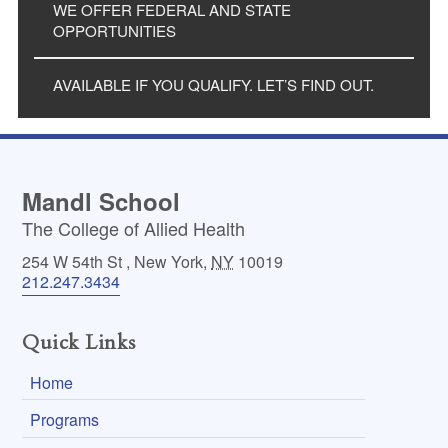
WE OFFER FEDERAL AND STATE
OPPORTUNITIES
AVAILABLE IF YOU QUALIFY. LET’S FIND OUT.
Mandl School
The College of Allied Health
254 W 54th St
,
New York
,
NY
10019
212.247.3434
Quick Links
Home
Programs