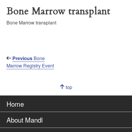
Bone Marrow transplant
Bone Marrow transplant
Post
Previous
Previous
Bone
Post
Marrow Registry Event
navigation
Navigation
top
of
Go
page
to
Home
About Mandl