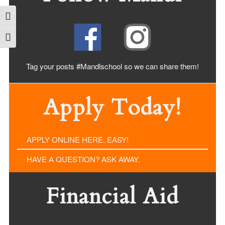
Toggle High Contrast
Toggle Font size
Tag your posts #Mandlschool so we can share
them!
Apply Today!
APPLY ONLINE HERE. EASY!
HAVE A QUESTION? ASK AWAY.
Financial Aid