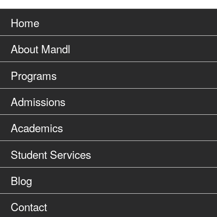
Go
page
to
Home
About Mandl
Programs
Admissions
Academics
Student Services
Blog
Contact