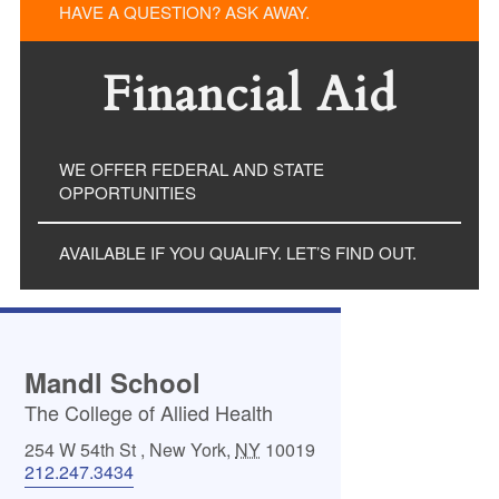
HAVE A QUESTION? ASK AWAY.
Financial Aid
WE OFFER FEDERAL AND STATE
OPPORTUNITIES
AVAILABLE IF YOU QUALIFY. LET’S FIND OUT.
Mandl School
The College of Allied Health
254 W 54th St
,
New York
,
NY
10019
212.247.3434