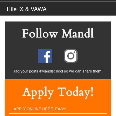
Title IX & VAWA
Follow Mandl
Tag your posts #Mandlschool so we can share
them!
Apply Today!
APPLY ONLINE HERE. EASY!