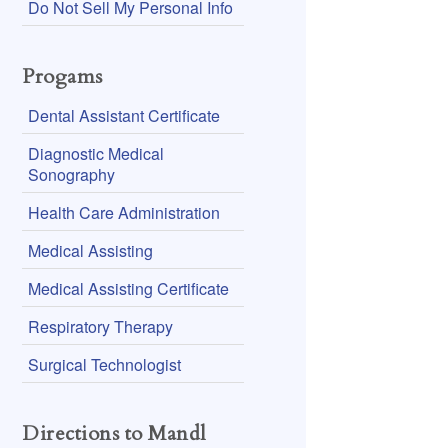
Do Not Sell My Personal Info
Progams
Dental Assistant Certificate
Diagnostic Medical
Sonography
Health Care Administration
Medical Assisting
Medical Assisting Certificate
Respiratory Therapy
Surgical Technologist
Directions to Mandl