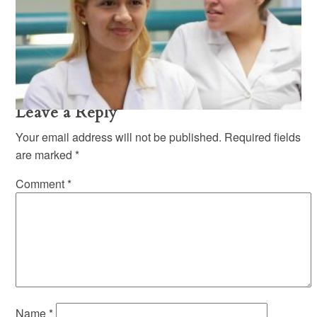
Mandl-School-Equal-
Opportunity-policy-1
Mandl School Equal Opportunity Policy
Leave a Reply
Your email address will not be published.
Required fields
are marked
*
Comment
*
Name
*