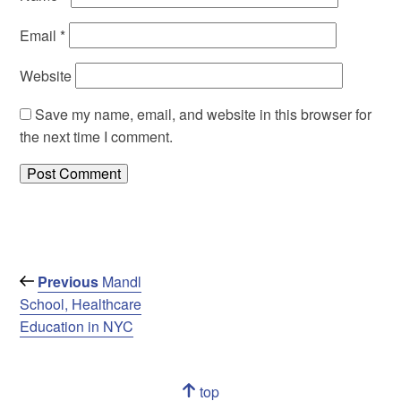
Email
*
Website
Save my name, email, and website in this browser for
the next time I comment.
Post
Previous
Previous
Mandl
Post
School, Healthcare
navigation
Education in NYC
Navigation
top
of