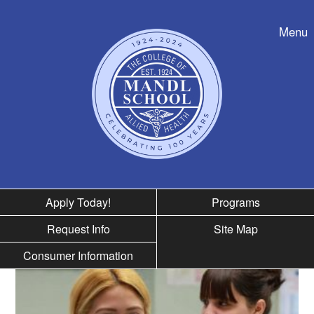
Skip to nav
Menu
Apply Today!
Programs
Request Info
Site Map
Consumer Information