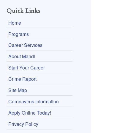
Quick Links
Home
Programs
Career Services
About Mandl
Start Your Career
Crime Report
Site Map
Coronavirus Information
Apply Online Today!
Privacy Policy