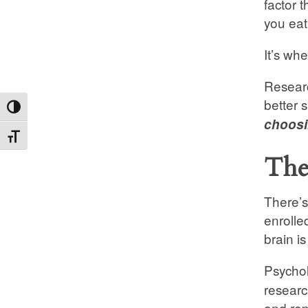
factor 
you eat
It’s wh
Researc
better 
Toggle High Contrast
choosin
Toggle Font size
The
There’s
enrolle
brain i
Psychol
researc
and repo