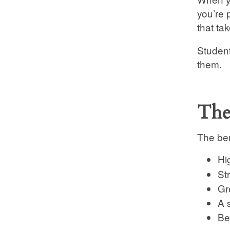
you’re 
that ta
Student
them.
The
The ben
Hi
St
Gre
A 
Be