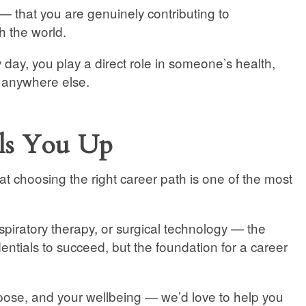
 — that you are genuinely contributing to
 the world.
ry day, you play a direct role in someone’s health,
d anywhere else.
lls You Up
at choosing the right career path is one of the most
spiratory therapy, or surgical technology — the
entials to succeed, but the foundation for a career
purpose, and your wellbeing — we’d love to help you