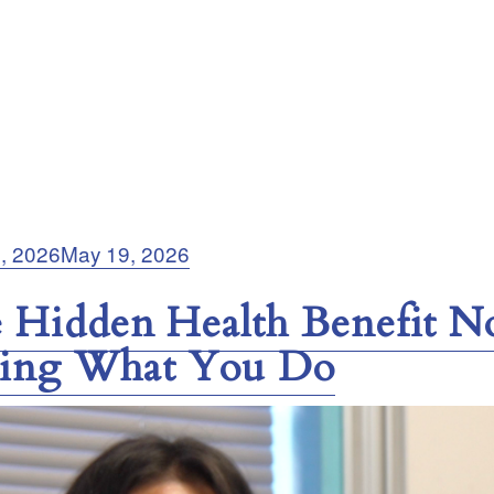
5, 2026
May 19, 2026
 Hidden Health Benefit N
ing What You Do