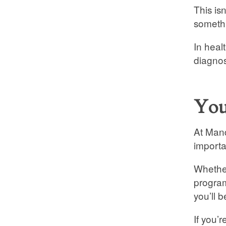
This is
somethi
In heal
diagnos
You
At Mand
importa
Whether
program
you’ll b
If you’