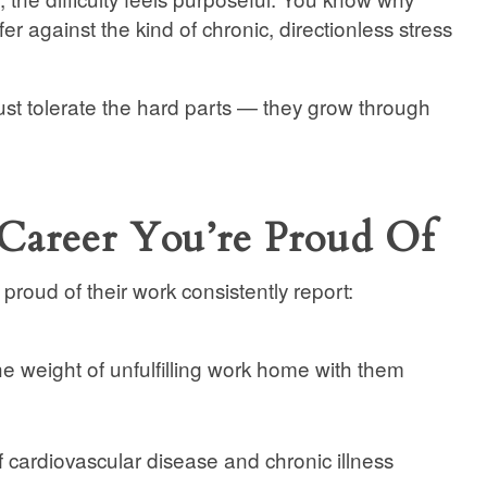
er against the kind of chronic, directionless stress
ust tolerate the hard parts — they grow through
Career You’re Proud Of
roud of their work consistently report:
he weight of unfulfilling work home with them
f cardiovascular disease and chronic illness