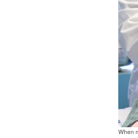
When mo