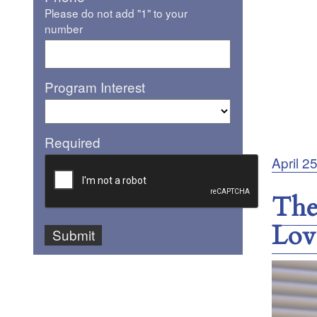
Please do not add "1" to your
number
Program Interest
Required
Posted
April 2
on
The
Lov