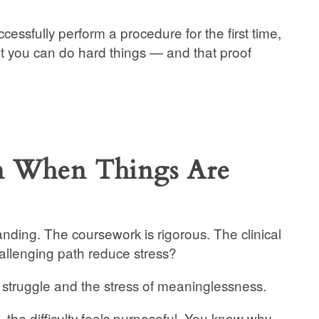
essfully perform a procedure for the first time,
hat you can do hard things — and that proof
en When Things Are
anding. The coursework is rigorous. The clinical
allenging path reduce stress?
 struggle and the stress of meaninglessness.
he difficulty feels purposeful. You know why