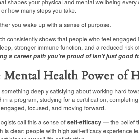
that shapes your physical and mental wellbeing every 
 or how many steps you take.
ether you wake up with a sense of purpose.
h consistently shows that people who feel engaged i
sleep, stronger immune function, and a reduced risk 
g a career path you’re proud of isn’t just good fo
 Mental Health Power of H
 something deeply satisfying about working hard tow
d in a program, studying for a certification, completing
s engaged, focused, and moving forward.
ogists call this a sense of
— the belief t
self-efficacy
h is clear: people with high self-efficacy experience l
rt higher overall life satisfaction.