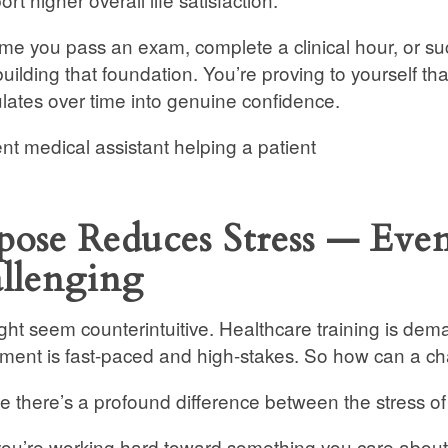
ime you pass an exam, complete a clinical hour, or succ
building that foundation. You’re proving to yourself t
ates over time into genuine confidence.
pose Reduces Stress — Ev
llenging
ght seem counterintuitive. Healthcare training is dem
ment is fast-paced and high-stakes. So how can a ch
 there’s a profound difference between the stress of
u’re working hard toward something you care about, t