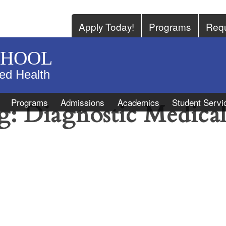
Apply Today!
Programs
Requ
CHOOL
ied Health
Programs
Admissions
Academics
Student Servi
g:
Diagnostic Medica