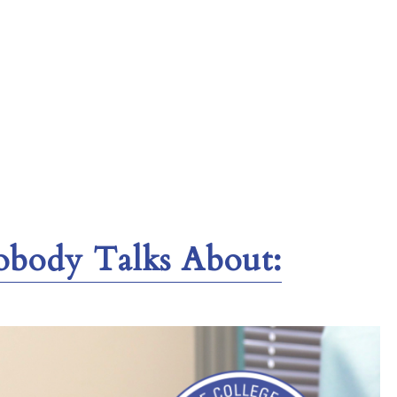
obody Talks About: