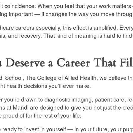
n’t coincidence. When you feel that your work matters
ng important — it changes the way you move through
thcare careers especially, this effect is amplified. Eve
is, and recovery. That kind of meaning is hard to fin
 Deserve a Career That Fi
l School, The College of Allied Health, we believe th
nt health decisions you’ll ever make.
 you’re drawn to diagnostic imaging, patient care, re
s at Mandl are designed to give you not just the cred
e proud of for the rest of your life.
re ready to invest in yourself — in your future, your 