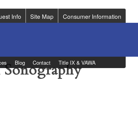
est Info
Site Map
Consumer Information
ces
Blog
Contact
Title IX & VAWA
l Sonography