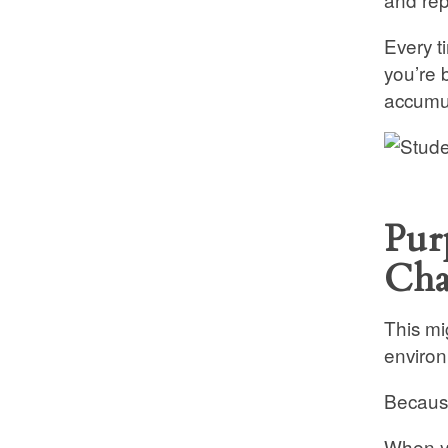
Every t
you’re 
accumul
Pur
Cha
This mi
environ
Because
When yo