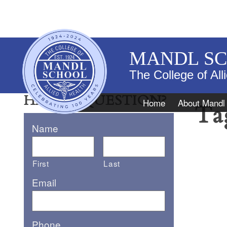
MANDL S
The College of All
HAVE A QUESTION?
Navigation
Home
About Mandl
Ta
Name
First
Last
Email
Phone