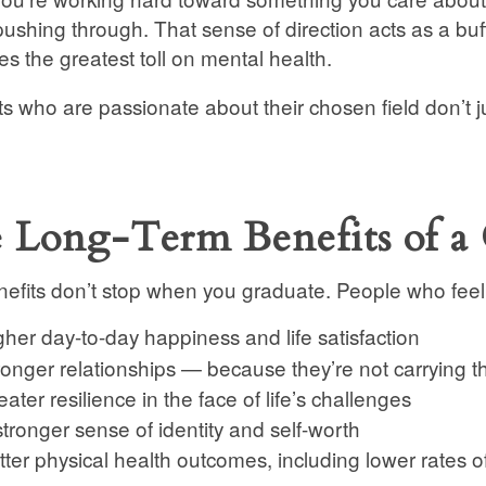
pushing through. That sense of direction acts as a buff
kes the greatest toll on mental health.
s who are passionate about their chosen field don’t j
 Long-Term Benefits of a 
efits don’t stop when you graduate. People who feel p
gher day-to-day happiness and life satisfaction
ronger relationships — because they’re not carrying t
ater resilience in the face of life’s challenges
stronger sense of identity and self-worth
tter physical health outcomes, including lower rates o