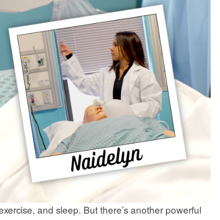
exercise, and sleep. But there’s another powerful