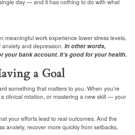
single day — and it has nothing to do with what
n meaningful work experience lower stress levels,
of anxiety and depression.
In other words,
r your bank account. It’s good for your health.
aving a Goal
ard something that matters to you. When you’re
 a clinical rotation, or mastering a new skill — your
hat your efforts lead to real outcomes. And the
ess anxiety, recover more quickly from setbacks,