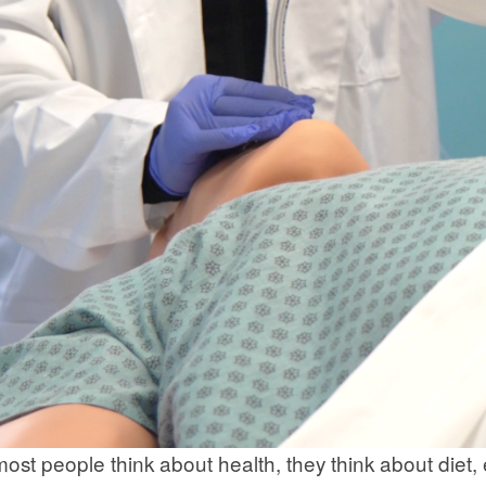
st people think about health, they think about diet, 