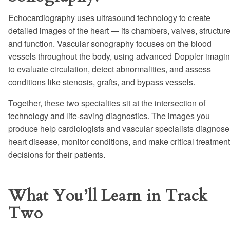
Echocardiography uses ultrasound technology to create
detailed images of the heart — its chambers, valves, structure
and function. Vascular sonography focuses on the blood
vessels throughout the body, using advanced Doppler imagi
to evaluate circulation, detect abnormalities, and assess
conditions like stenosis, grafts, and bypass vessels.
Together, these two specialties sit at the intersection of
technology and life-saving diagnostics. The images you
produce help cardiologists and vascular specialists diagnose
heart disease, monitor conditions, and make critical treatment
decisions for their patients.
What You’ll Learn in Track
Two