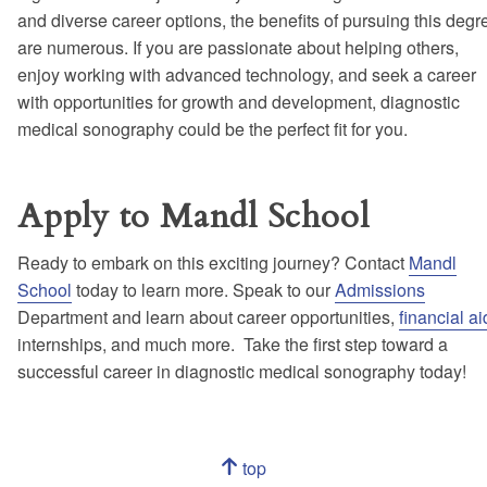
and diverse career options, the benefits of pursuing this degr
are numerous. If you are passionate about helping others,
enjoy working with advanced technology, and seek a career
with opportunities for growth and development, diagnostic
medical sonography could be the perfect fit for you.
Apply to Mandl School
Ready to embark on this exciting journey? Contact
Mandl
School
today to learn more. Speak to our
Admissions
Department and learn about career opportunities,
financial ai
internships, and much more. Take the first step toward a
successful career in diagnostic medical sonography today!
Navigation
top
of