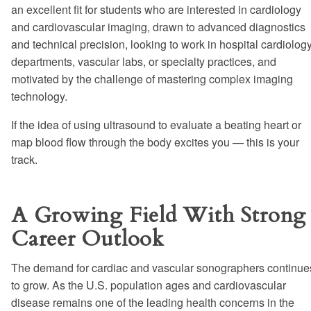
an excellent fit for students who are interested in cardiology
and cardiovascular imaging, drawn to advanced diagnostics
and technical precision, looking to work in hospital cardiolog
departments, vascular labs, or specialty practices, and
motivated by the challenge of mastering complex imaging
technology.
If the idea of using ultrasound to evaluate a beating heart or
map blood flow through the body excites you — this is your
track.
A Growing Field With Strong
Career Outlook
The demand for cardiac and vascular sonographers continue
to grow. As the U.S. population ages and cardiovascular
disease remains one of the leading health concerns in the