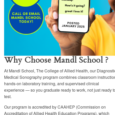
Why Choose Mandl School ?
At Mandl School, The College of Allied Health, our Diagnosti
Medical Sonography program combines classroom instructio
hands-on laboratory training, and supervised clinical
experience — so you graduate ready to work, not just ready t
test.
Our program is accredited by CAAHEP (Commission on
Accreditation of Allied Health Education Programs), which