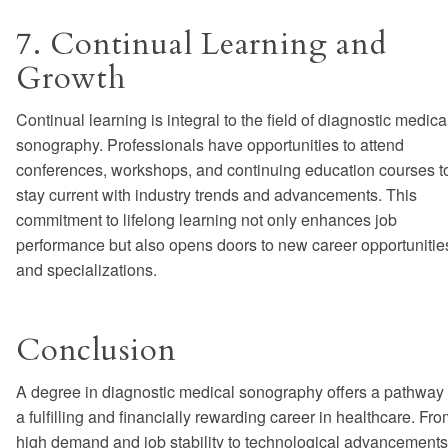
7. Continual Learning and
Growth
Continual learning is integral to the field of diagnostic medica
sonography. Professionals have opportunities to attend
conferences, workshops, and continuing education courses t
stay current with industry trends and advancements. This
commitment to lifelong learning not only enhances job
performance but also opens doors to new career opportunitie
and specializations.
Conclusion
A degree in diagnostic medical sonography offers a pathway 
a fulfilling and financially rewarding career in healthcare. Fr
high demand and job stability to technological advancements