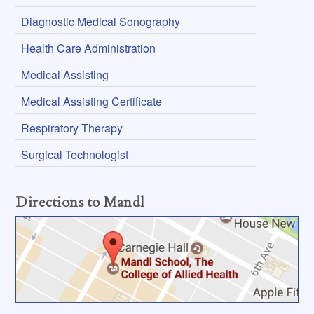
Diagnostic Medical Sonography
Health Care Administration
Medical Assisting
Medical Assisting Certificate
Respiratory Therapy
Surgical Technologist
Directions to Mandl