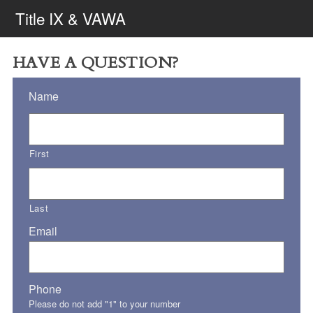
Title IX & VAWA
HAVE A QUESTION?
Name
First
Last
Email
Phone
Please do not add "1" to your number