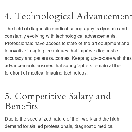
4. Technological Advancemen
The field of diagnostic medical sonography is dynamic and
constantly evolving with technological advancements.
Professionals have access to state-of-the-art equipment and
innovative imaging techniques that improve diagnostic
accuracy and patient outcomes. Keeping up-to-date with the
advancements ensures that sonographers remain at the
forefront of medical imaging technology.
5. Competitive Salary and
Benefits
Due to the specialized nature of their work and the high
demand for skilled professionals, diagnostic medical