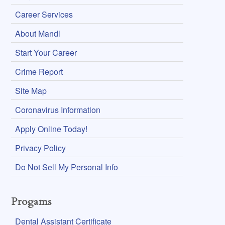
Career Services
About Mandl
Start Your Career
Crime Report
Site Map
Coronavirus Information
Apply Online Today!
Privacy Policy
Do Not Sell My Personal Info
Progams
Dental Assistant Certificate