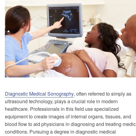
Diagnostic Medical Sonography
, often referred to simply as
ultrasound technology, plays a crucial role in modern
healthcare. Professionals in this field use specialized
equipment to create images of internal organs, tissues, and
blood flow to aid physicians in diagnosing and treating medic
conditions. Pursuing a degree in diagnostic medical