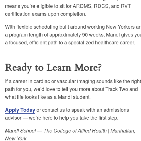
means you’re eligible to sit for ARDMS, RDCS, and RVT
certification exams upon completion.
With flexible scheduling built around working New Yorkers a
a program length of approximately 90 weeks, Mandl gives yo
a focused, efficient path to a specialized healthcare career.
Ready to Learn More?
If a career in cardiac or vascular imaging sounds like the right
path for you, we’d love to tell you more about Track Two and
what life looks like as a Mandl student.
Apply Today
or contact us to speak with an admissions
advisor — we’re here to help you take the first step.
Mandl School — The College of Allied Health | Manhattan,
New York