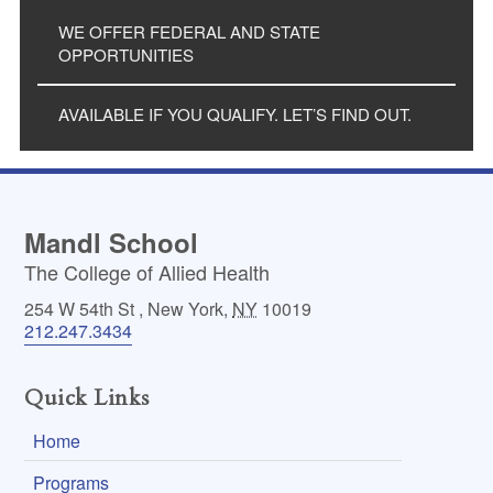
WE OFFER FEDERAL AND STATE
OPPORTUNITIES
AVAILABLE IF YOU QUALIFY. LET’S FIND OUT.
Mandl School
The College of Allied Health
254 W 54th St
,
New York
,
NY
10019
212.247.3434
Quick Links
Home
Programs