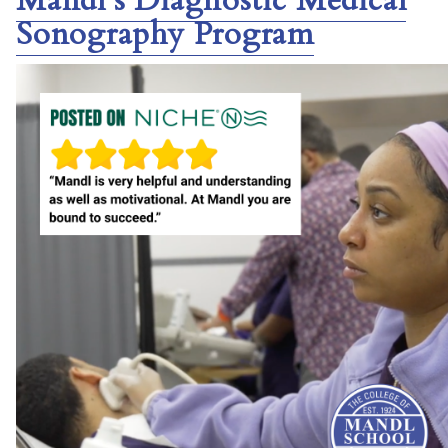
Mandl’s Diagnostic Medical
Sonography Program