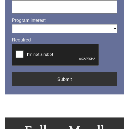
Program Interest
Required