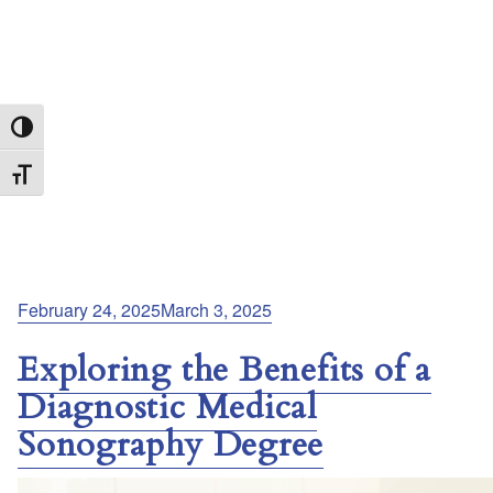
Toggle High Contrast
Toggle Font size
Posted
February 24, 2025
March 3, 2025
on
Exploring the Benefits of a
Diagnostic Medical
Sonography Degree