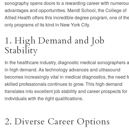
sonography opens doors to a rewarding career with numerou
advantages and opportunities. Mandl School, the College of
Allied Health offers this incredible degree program, one of th
only programs of its kind in New York City.
1. High Demand and Job
Stability
In the healthcare industry, diagnostic medical sonographers 
in high demand. As technology advances and ultrasound
becomes increasingly vital in medical diagnostics, the need f
skilled professionals continues to grow. This high demand
translates into excellent job stability and career prospects for
individuals with the right qualifications.
2. Diverse Career Options