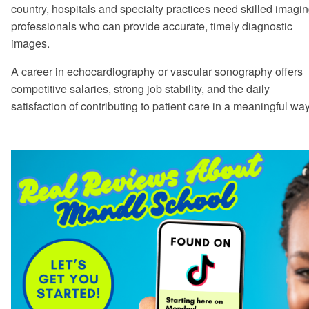
country, hospitals and specialty practices need skilled imagi
professionals who can provide accurate, timely diagnostic
images.
A career in echocardiography or vascular sonography offers
competitive salaries, strong job stability, and the daily
satisfaction of contributing to patient care in a meaningful way