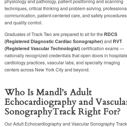
physiology and pathology, patient positioning and scanning
techniques, critical thinking and problem solving, professiona
communication, patient-centered care, and safety procedures
and quality control.
Graduates of Track Two are prepared to sit for the
RDCS
(Registered Diagnostic Cardiac Sonographer)
and
RVT
(Registered Vascular Technologist)
certification exams —
nationally recognized credentials that open doors in hospitals
cardiology practices, vascular labs, and specialty imaging
centers across New York City and beyond.
Who Is Mandl’s Adult
Echocardiography and Vascula
SonographyTrack Right For?
Our Adult Echocardiography and Vascular Sonography Track