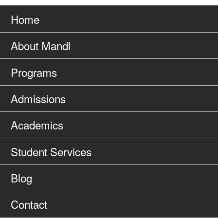
Go
page
to
Home
About Mandl
Programs
Admissions
Academics
Student Services
Blog
Contact