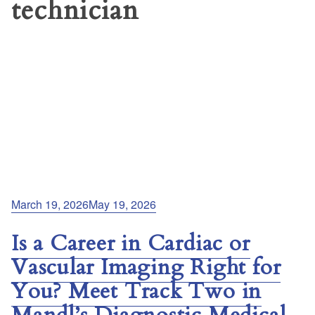
technician
Posted
March 19, 2026
May 19, 2026
on
Is a Career in Cardiac or
Vascular Imaging Right for
You? Meet Track Two in