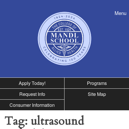
Skip to nav
Menu
Apply Today!
Programs
Request Info
Site Map
Consumer Information
Tag:
ultrasound