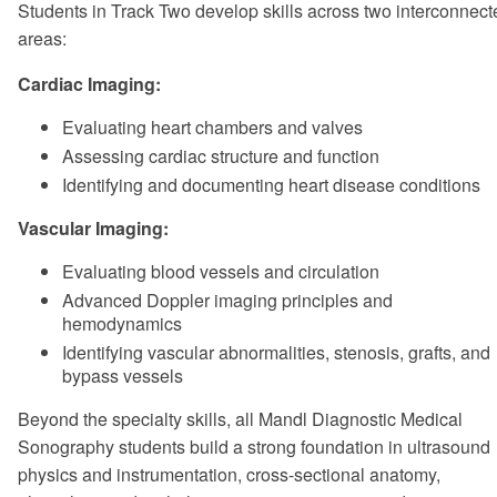
Students in Track Two develop skills across two interconnect
areas:
Cardiac Imaging:
Evaluating heart chambers and valves
Assessing cardiac structure and function
Identifying and documenting heart disease conditions
Vascular Imaging:
Evaluating blood vessels and circulation
Advanced Doppler imaging principles and
hemodynamics
Identifying vascular abnormalities, stenosis, grafts, and
bypass vessels
Beyond the specialty skills, all Mandl Diagnostic Medical
Sonography students build a strong foundation in ultrasound
physics and instrumentation, cross-sectional anatomy,