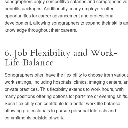
sonographers enjoy competitive salaries and comprehensive
benefits packages. Additionally, many employers offer
opportunities for career advancement and professional
development, allowing sonographers to expand their skills a
knowledge throughout their careers.
6. Job Flexibility and Work-
Life Balance
Sonographers often have the flexibility to choose from variou
work settings, including hospitals, clinics, imaging centers, a
private practices. This flexibility extends to work hours, with
many positions offering options for part-time or evening shifts
Such flexibility can contribute to a better work-life balance,
allowing professionals to pursue personal interests and
commitments outside of work.