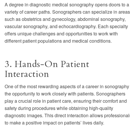
A degree in diagnostic medical sonography opens doors to a
variety of career paths. Sonographers can specialize in areas
such as obstetrics and gynecology, abdominal sonography,
vascular sonography, and echocardiography. Each specialty
offers unique challenges and opportunities to work with
different patient populations and medical conditions.
3. Hands-On Patient
Interaction
One of the most rewarding aspects of a career in sonography 
the opportunity to work closely with patients. Sonographers
play a crucial role in patient care, ensuring their comfort and
safety during procedures while obtaining high-quality
diagnostic images. This direct interaction allows professional
to make a positive impact on patients’ lives daily.