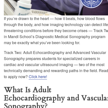
If you’re drawn to the heart — how it beats, how blood flows
through the body, and how imaging technology can detect life
threatening conditions before they become crises — Track T
in Mandl School’s Diagnostic Medical Sonography program
may be exactly what you’ve been looking for.
Track Two: Adult Echocardiography and Advanced Vascular
Sonography prepares students for specialized careers in
cardiac and vascular ultrasound imaging — two of the most
technically demanding and rewarding paths in the field. Rea
to apply now?
Click here!
What Is Adult
Echocardiography and Vascula
Sonography?