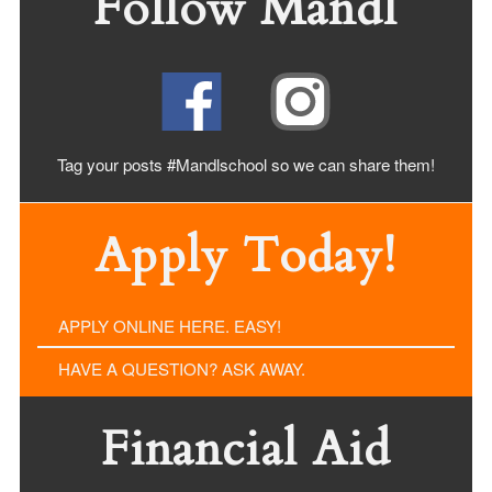
Follow Mandl
Tag your posts #Mandlschool so we can share
them!
Apply Today!
APPLY ONLINE HERE. EASY!
HAVE A QUESTION? ASK AWAY.
Financial Aid