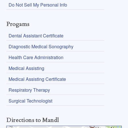
Do Not Sell My Personal Info
Progams
Dental Assistant Certificate
Diagnostic Medical Sonography
Health Care Administration
Medical Assisting
Medical Assisting Certificate
Respiratory Therapy
Surgical Technologist
Directions to Mandl