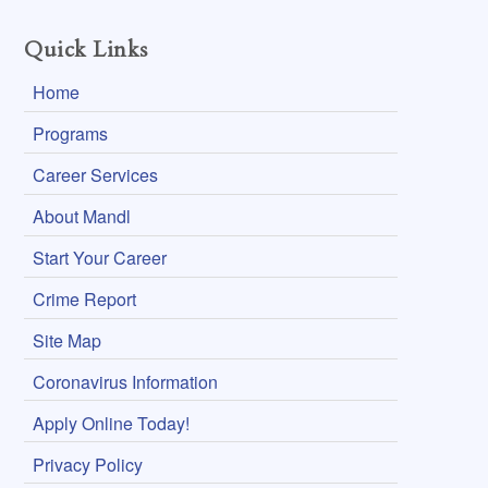
Quick Links
Home
Programs
Career Services
About Mandl
Start Your Career
Crime Report
Site Map
Coronavirus Information
Apply Online Today!
Privacy Policy