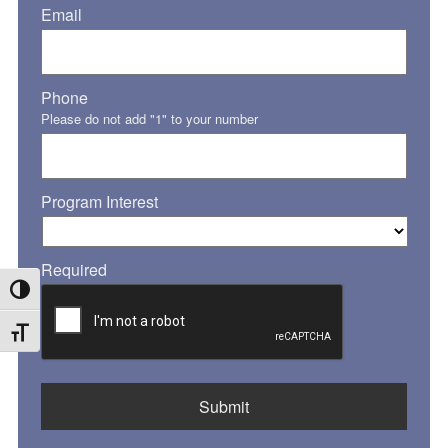
Email
Phone
Please do not add "1" to your number
Program Interest
Required
Toggle High Contrast
Toggle Font size