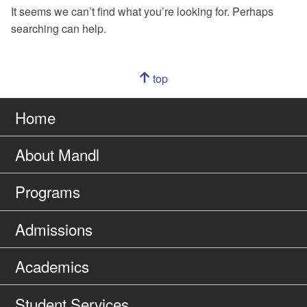
It seems we can’t find what you’re looking for. Perhaps
searching can help.
Navigation
top
of
Go
page
to
Home
About Mandl
Programs
Admissions
Academics
Student Services