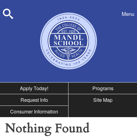
Skip to nav
Menu
Search
Apply Today!
Programs
Request Info
Site Map
Consumer Information
Nothing Found