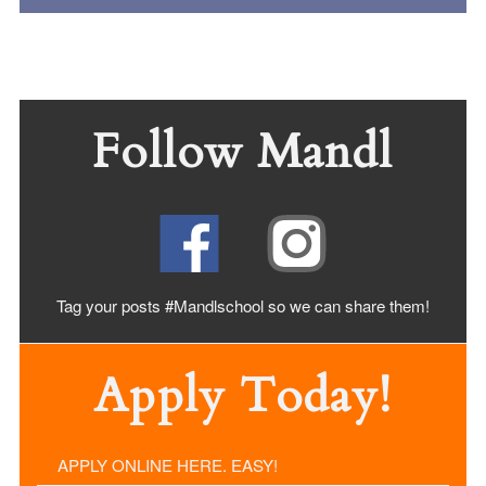
Follow Mandl
Tag your posts #Mandlschool so we can share
them!
Apply Today!
APPLY ONLINE HERE. EASY!