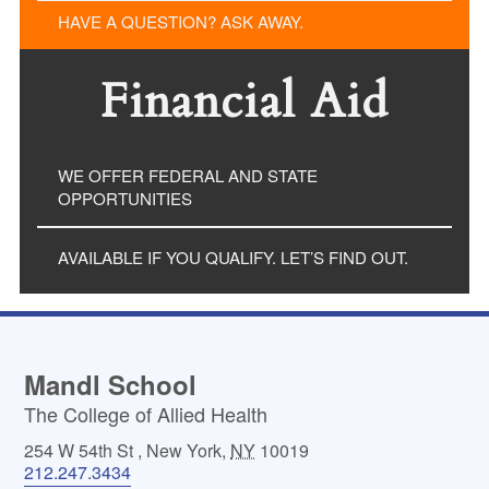
HAVE A QUESTION? ASK AWAY.
Financial Aid
WE OFFER FEDERAL AND STATE
OPPORTUNITIES
AVAILABLE IF YOU QUALIFY. LET’S FIND OUT.
Mandl School
The College of Allied Health
254 W 54th St
,
New York
,
NY
10019
212.247.3434