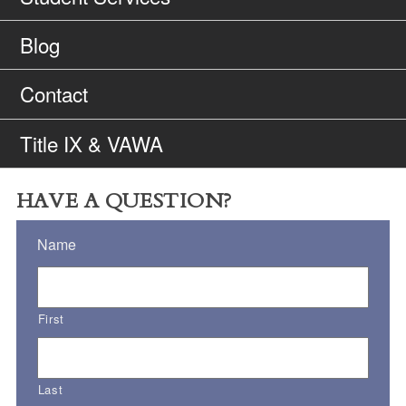
Blog
Contact
Title IX & VAWA
HAVE A QUESTION?
Name
First
Last