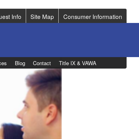
est Info
Site Map
Consumer Information
ces
Blog
Contact
Title IX & VAWA