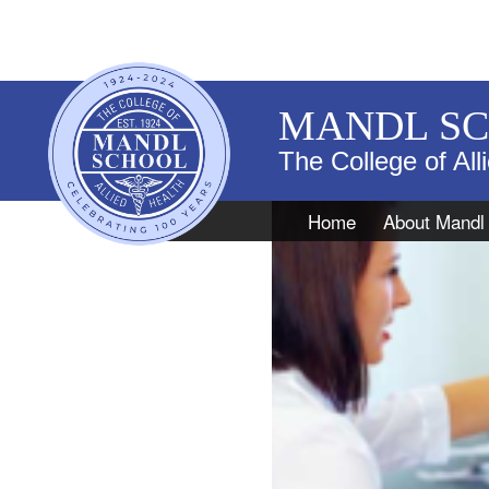
MANDL S
The College of All
Navigation
Home
About Mandl
DMS Caree
Patient in office with a