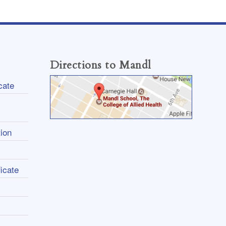
Directions to Mandl
cate
ion
icate