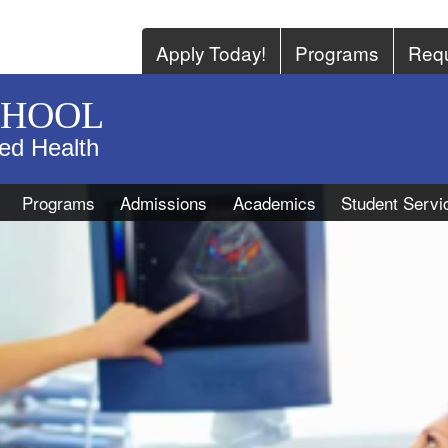
Apply Today!
Programs
Requ
CHOOL
ied Health
Programs
Admissions
Academics
Student Servi
r
 sonographer