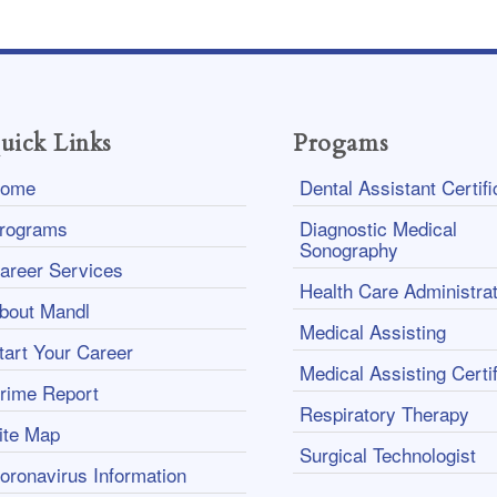
uick Links
Progams
ome
Dental Assistant Certifi
rograms
Diagnostic Medical
Sonography
areer Services
Health Care Administrat
bout Mandl
Medical Assisting
tart Your Career
Medical Assisting Certif
rime Report
Respiratory Therapy
ite Map
Surgical Technologist
oronavirus Information