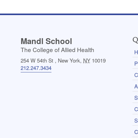
Mandl School
Q
The College of Allied Health
H
254 W 54th St
,
New York
,
NY
10019
P
212.247.3434
C
A
S
C
S
C