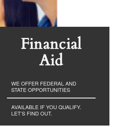
Financial
Aid
WE OFFER FEDERAL AND
STATE OPPORTUNITIES
AVAILABLE IF YOU QUALIFY.
LET’S FIND OUT.