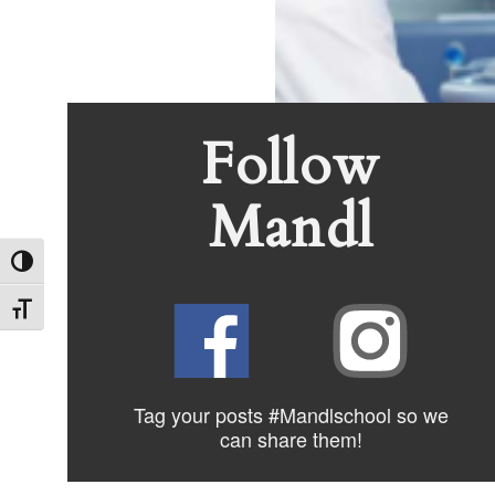
Post
Previous
Start a Ca
Previous
Post
navigation
Follow
Mandl
Toggle High Contrast
Toggle Font size
Tag your posts #Mandlschool so we
can share
them!