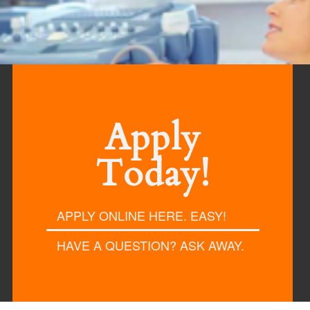
reer in Health Care
Apply
Today!
APPLY ONLINE HERE. EASY!
HAVE A QUESTION? ASK AWAY.