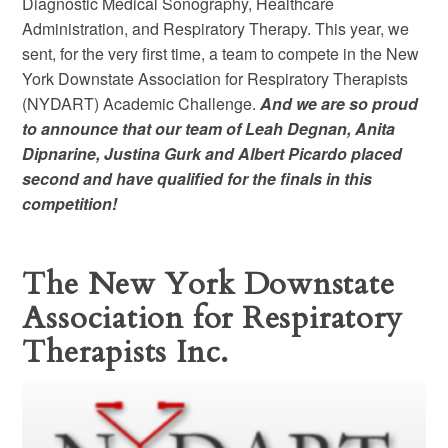
Diagnostic Medical Sonography, Healthcare
Administration, and Respiratory Therapy. This year, we
sent, for the very first time, a team to compete in the New
York Downstate Association for Respiratory Therapists
(NYDART) Academic Challenge.
And we are so proud
to announce that our team of Leah Degnan, Anita
Dipnarine, Justina Gurk and Albert Picardo placed
second and have qualified for the finals in this
competition!
The New York Downstate
Association for Respiratory
Therapists Inc.