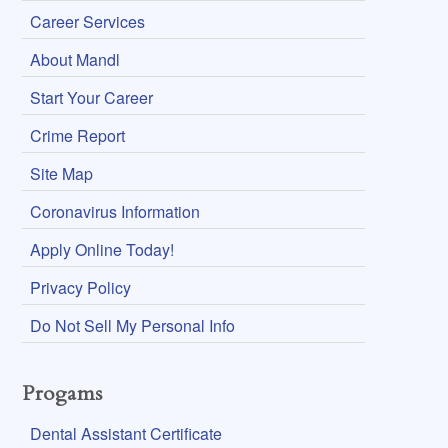
Career Services
About Mandl
Start Your Career
Crime Report
Site Map
Coronavirus Information
Apply Online Today!
Privacy Policy
Do Not Sell My Personal Info
Progams
Dental Assistant Certificate