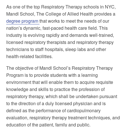
As one of the top Respiratory Therapy schools in NYC,
Mandl School, The College of Allied Health provides a
degree program
that works to meet the needs of our
nation’s dynamic, fast-paced health care field. This
industry is evolving rapidly and demands well-trained,
licensed respiratory therapists and respiratory therapy
technicians to staff hospitals, sleep labs and other
health-related facilities.
The objective of Mandl School’s Respiratory Therapy
Program is to provide students with a learning
environment that will enable them to acquire requisite
knowledge and skills to practice the profession of
respiratory therapy, which shall be undertaken pursuant
to the direction of a duly licensed physician and is
defined as the performance of cardiopulmonary
evaluation, respiratory therapy treatment techniques, and
education of the patient, family and public.