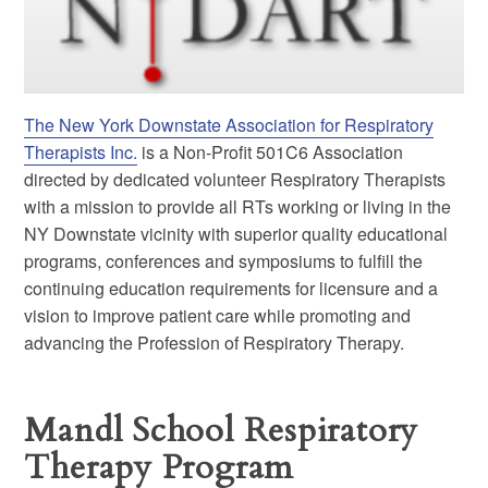
The New York Downstate Association for Respiratory
Therapists Inc.
is a Non-Profit 501C6 Association
directed by dedicated volunteer Respiratory Therapists
with a mission to provide all RTs working or living in the
NY Downstate vicinity with superior quality educational
programs, conferences and symposiums to fulfill the
continuing education requirements for licensure and a
vision to improve patient care while promoting and
advancing the Profession of Respiratory Therapy.
Mandl School Respiratory
Therapy Program