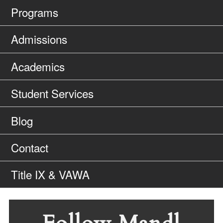
Programs
Admissions
Academics
Student Services
Blog
Contact
Title IX & VAWA