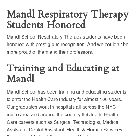
Mandl Respiratory Therapy
Students Honored
Mandl School Respiratory Therapy students have been
honored with prestigious recognition. And we couldn’t be
more proud of them and their professors.
Training and Educating at
Mandl
Mandl School has been training and educating students
to enter the Health Care industry for almost 100 years.
Our graduates work in hospitals all across the NYC
metro area and around the country thriving in Health
Care careers such as Surgical Technologist, Medical
Assistant, Dental Assistant, Health & Human Services,