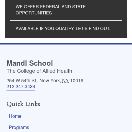
WE OFFER FEDERAL AND STATE
OPPORTUNITIES
AVAILABLE IF YOU QUALIFY. LET’S FIND OUT.
Mandl School
The College of Allied Health
254 W 54th St
,
New York
,
NY
10019
212.247.3434
Quick Links
Home
Programs