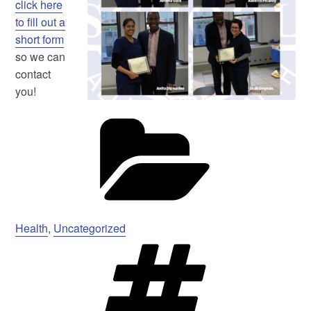
click here
to fill out a
short form
so we can
contact
you!
Ca
Health
,
Uncategorized
Ta