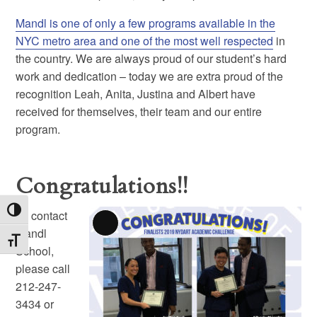
Mandl is one of only a few programs available in the
NYC metro area and one of the most well respected
in
the country. We are always proud of our student’s hard
work and dedication – today we are extra proud of the
recognition Leah, Anita, Justina and Albert have
received for themselves, their team and our entire
program.
Congratulations!!
Toggle High Contrast
To contact
Long
Mandl
Toggle Font size
Description
School,
please call
212-247-
3434 or