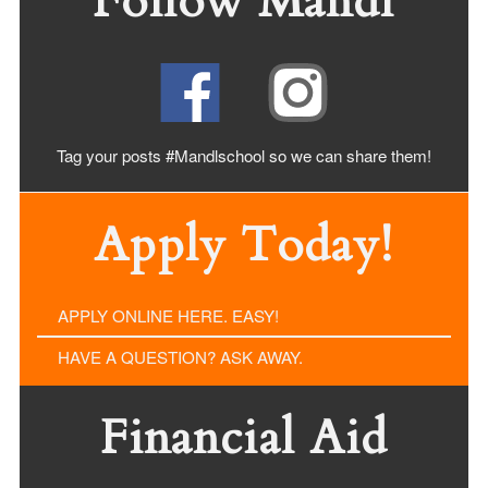
Follow Mandl
Tag your posts #Mandlschool so we can share
them!
Apply Today!
APPLY ONLINE HERE. EASY!
HAVE A QUESTION? ASK AWAY.
Financial Aid