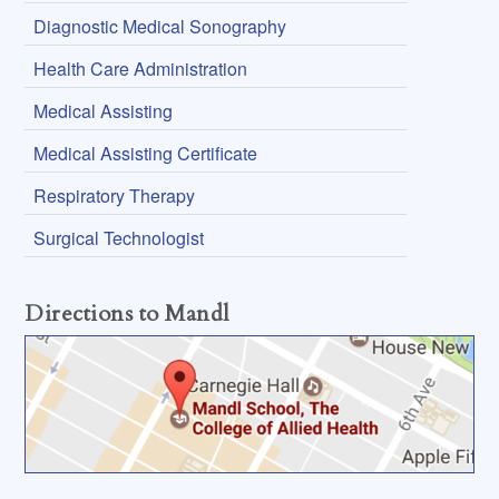
Diagnostic Medical Sonography
Health Care Administration
Medical Assisting
Medical Assisting Certificate
Respiratory Therapy
Surgical Technologist
Directions to Mandl