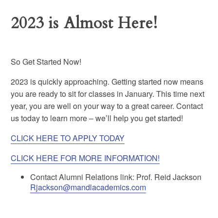
2023 is Almost Here!
So Get Started Now!
2023 is quickly approaching. Getting started now means
you are ready to sit for classes in January. This time next
year, you are well on your way to a great career. Contact
us today to learn more – we’ll help you get started!
CLICK HERE TO APPLY TODAY
CLICK HERE FOR MORE INFORMATION!
Contact Alumni Relations link: Prof. Reid Jackson
Rjackson@mandlacademics.com