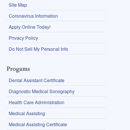
Site Map
Coronavirus Information
Apply Online Today!
Privacy Policy
Do Not Sell My Personal Info
Progams
Dental Assistant Certificate
Diagnostic Medical Sonography
Health Care Administration
Medical Assisting
Medical Assisting Certificate