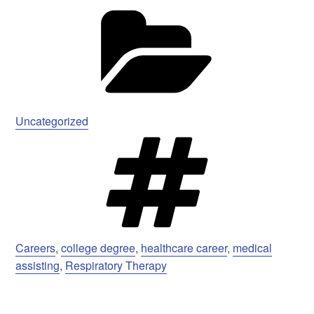
Ca
Uncategorized
Ta
Careers
,
college degree
,
healthcare career
,
medical
assisting
,
Respiratory Therapy