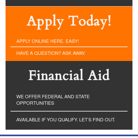
Apply Today!
APPLY ONLINE HERE. EASY!
HAVE A QUESTION? ASK AWAY.
Financial Aid
WE OFFER FEDERAL AND STATE
OPPORTUNITIES
AVAILABLE IF YOU QUALIFY. LET’S FIND OUT.