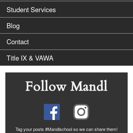
Student Services
Blog
Contact
Title IX & VAWA
Follow Mandl
Tag your posts #Mandlschool so we can share
them!