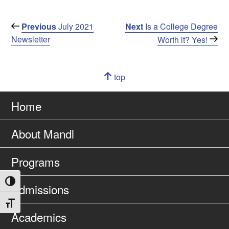
Post
Previous
Next
Previous
July 2021
Next
Is a College Degree
Post
Post
Newsletter
Worth it? Yes!
navigation
Navigation
top
of
Go
page
to
Home
About Mandl
Programs
Toggle High Contrast
Admissions
Toggle Font size
Academics