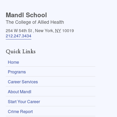
Mandl School
The College of Allied Health
254 W 54th St
,
New York
,
NY
10019
212.247.3434
Quick Links
Home
Programs
Career Services
About Mandl
Start Your Career
Crime Report